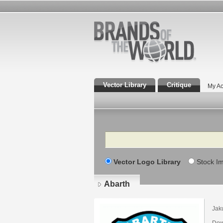
Vector Library
Critique
My Ac
Search
Vector Logo Library
Stock I
Abarth
Jak
Dow