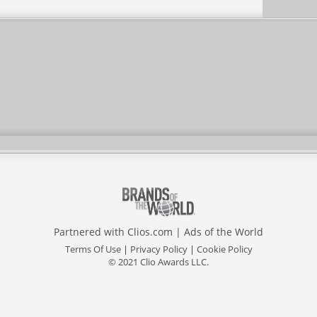
Partnered with
Clios.com
|
Ads of the World
Terms Of Use
|
Privacy Policy
|
Cookie Policy
© 2021 Clio Awards LLC.