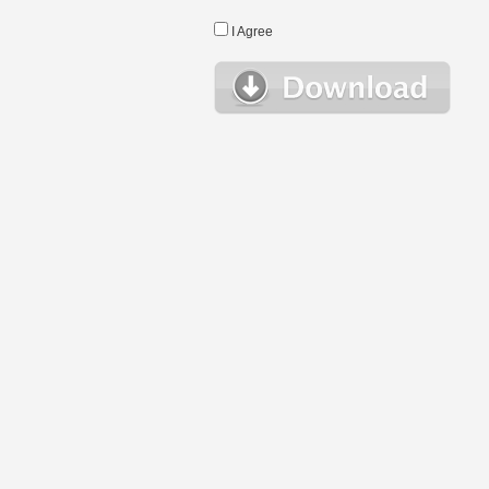
I Agree