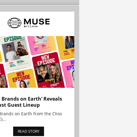
t Brands on Earth’ Reveals
st Guest Lineup
Brands on Earth from the Clios
)...
READ STORY