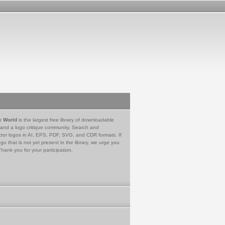
e World
is the largest free library of downloadable
 and a logo critique community. Search and
tor logos in AI, EPS, PDF, SVG, and CDR formats. If
go that is not yet present in the library, we urge you
Thank you for your participation.