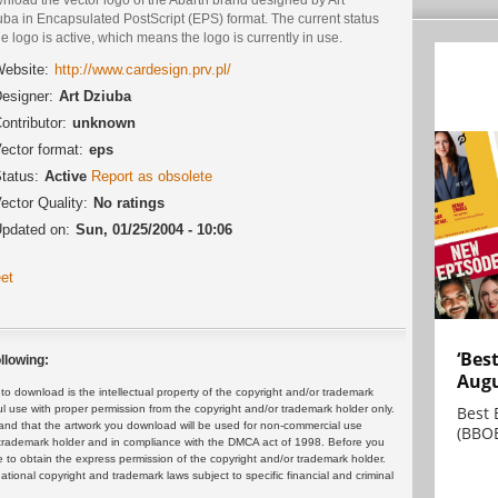
ba in Encapsulated PostScript (EPS) format. The current status
he logo is active, which means the logo is currently in use.
ebsite:
http://www.cardesign.prv.pl/
esigner:
Art Dziuba
ontributor:
unknown
ector format:
eps
tatus:
Active
Report as obsolete
ector Quality:
No ratings
pdated on:
Sun, 01/25/2004 - 10:06
et
‘Bes
llowing:
Augu
 download is the intellectual property of the copyright and/or trademark
Best 
ul use with proper permission from the copyright and/or trademark holder only.
and that the artwork you download will be used for non-commercial use
(BBOE
or trademark holder and in compliance with the DMCA act of 1998. Before you
 to obtain the express permission of the copyright and/or trademark holder.
rnational copyright and trademark laws subject to specific financial and criminal