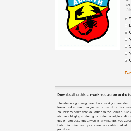
Dziu
of t
W
D
C
V
S
V
U
Twe
Downloading this artwork you agree to the fo
The above logo design and the artwork you are about to
holder and is offered to you as a convenience for lawf
You hereby agree that you agree to the Terms of Use 
without infringing on the rights of the copyright and/
use or reproduce this artwork in any manner, you agree
Failure to obtain such permission is a violation of inte
penalties.