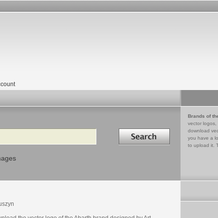
count
Brands of th
vector logos,
Search in
download vec
you have a lo
to upload it. 
mages
uszyn
nload the vector logo of the Abarth brand designed by Art