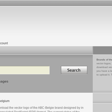
count
Brands of th
vector logos,
Search in
download vec
you have a lo
to upload it. 
mages
elgium
nload the vector logo of the ABC-Belgie brand designed by in
psulated PostScript (EPS) format. The current status of the