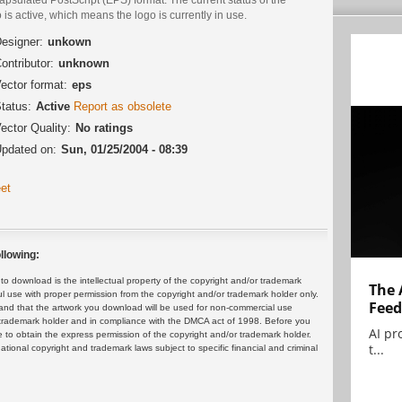
 is active, which means the logo is currently in use.
esigner:
unkown
ontributor:
unknown
ector format:
eps
tatus:
Active
Report as obsolete
ector Quality:
No ratings
pdated on:
Sun, 01/25/2004 - 08:39
et
llowing:
 download is the intellectual property of the copyright and/or trademark
The 
ul use with proper permission from the copyright and/or trademark holder only.
Feed
and that the artwork you download will be used for non-commercial use
or trademark holder and in compliance with the DMCA act of 1998. Before you
AI pr
 to obtain the express permission of the copyright and/or trademark holder.
t...
rnational copyright and trademark laws subject to specific financial and criminal