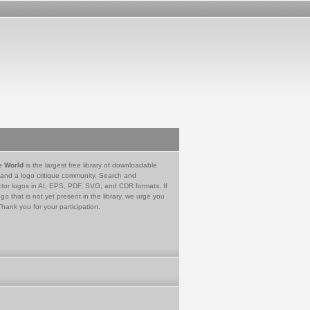
e World
is the largest free library of downloadable
 and a logo critique community. Search and
tor logos in AI, EPS, PDF, SVG, and CDR formats. If
go that is not yet present in the library, we urge you
Thank you for your participation.