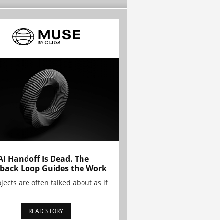
AI Handoff Is Dead. The
back Loop Guides the Work
ojects are often talked about as if
READ STORY