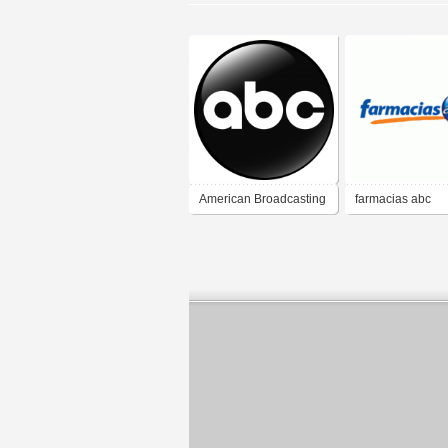
American Broadcasting
farmacias abc
Company (ABC)