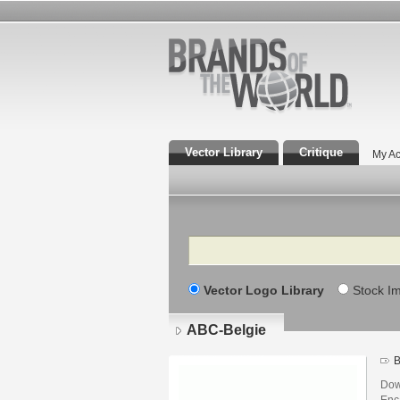
Vector Library
Critique
My Ac
Search
Vector Logo Library
Stock I
ABC-Belgie
B
Dow
Enca