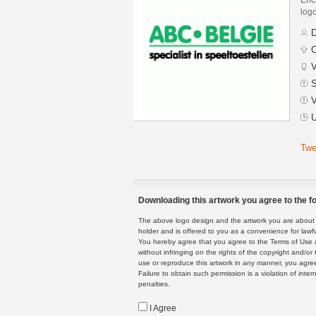
logo
D
C
V
S
V
U
Twe
Downloading this artwork you agree to the fo
The above logo design and the artwork you are about to
holder and is offered to you as a convenience for lawf
You hereby agree that you agree to the Terms of Use 
without infringing on the rights of the copyright and/
use or reproduce this artwork in any manner, you agree
Failure to obtain such permission is a violation of inte
penalties.
I Agree