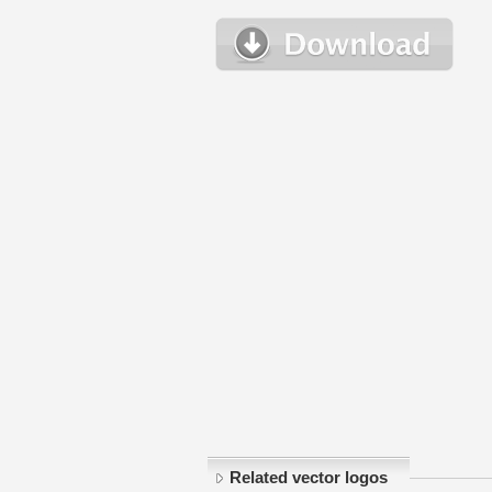
Related vector logos