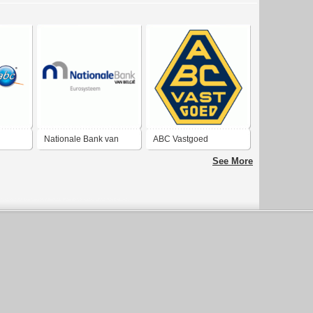
Nationale Bank van
ABC Vastgoed
België
See More