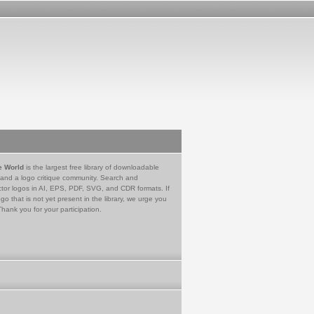
e World
is the largest free library of downloadable
 and a logo critique community. Search and
tor logos in AI, EPS, PDF, SVG, and CDR formats. If
go that is not yet present in the library, we urge you
Thank you for your participation.