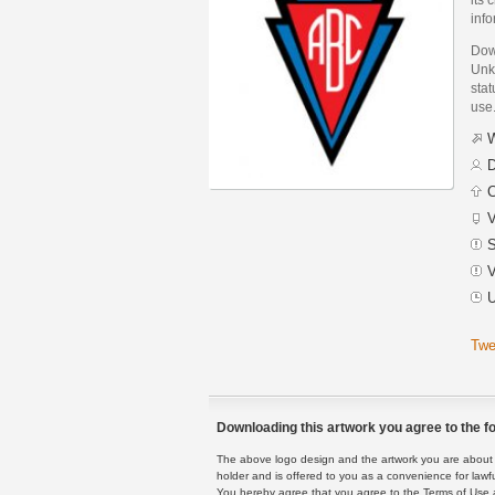
inf
Dow
Unk
stat
use
W
D
C
V
S
V
U
Twe
Downloading this artwork you agree to the fo
The above logo design and the artwork you are about to
holder and is offered to you as a convenience for lawf
You hereby agree that you agree to the Terms of Use 