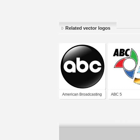
Related vector logos
American Broadcasting
ABC 5
Company (ABC)