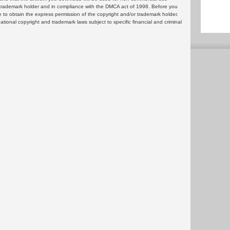
or trademark holder and in compliance with the DMCA act of 1998. Before you
 to obtain the express permission of the copyright and/or trademark holder.
rnational copyright and trademark laws subject to specific financial and criminal