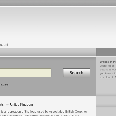
count
Brands of th
vector logos,
Search in
download vec
you have a lo
to upload it. 
mages
rts
United Kingdom
 is a recreation of the logo used by Associated British Corp. for
chain of cinemas until bought out by Odeon in 2017. More