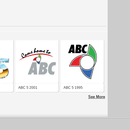
ABC 5 2001
ABC 5 1995
See More