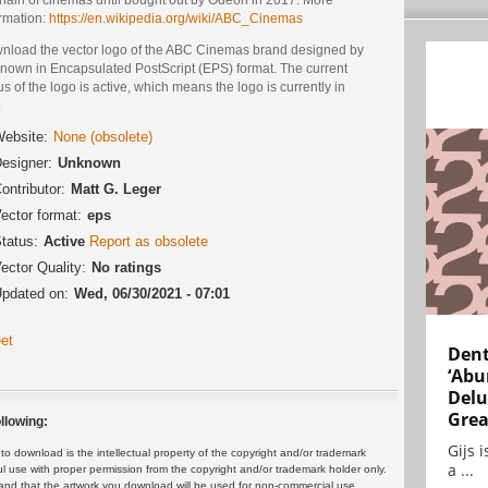
ormation:
https://en.wikipedia.org/wiki/ABC_Cinemas
nload the vector logo of the ABC Cinemas brand designed by
nown in Encapsulated PostScript (EPS) format. The current
us of the logo is active, which means the logo is currently in
.
ebsite:
None (obsolete)
esigner:
Unknown
ontributor:
Matt G. Leger
ector format:
eps
tatus:
Active
Report as obsolete
ector Quality:
No ratings
pdated on:
Wed, 06/30/2021 - 07:01
et
Dent
‘Abu
Delu
Grea
llowing:
Gijs 
 download is the intellectual property of the copyright and/or trademark
a ...
ul use with proper permission from the copyright and/or trademark holder only.
and that the artwork you download will be used for non-commercial use