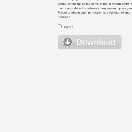
without infringing on the rights of the copyright and/
use or reproduce this artwork in any manner, you agree
Failure to obtain such permission is a violation of inte
penalties.
I Agree