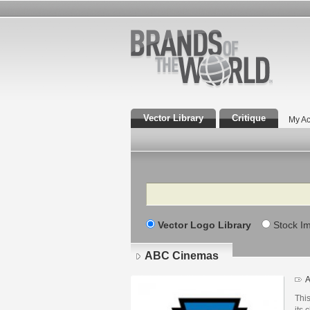
Vector Library
Critique
My Ac
Search
Vector Logo Library
Stock I
ABC Cinemas
A
This
its 