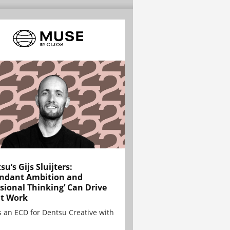
su’s Gijs Sluijters:
ndant Ambition and
sional Thinking’ Can Drive
t Work
is an ECD for Dentsu Creative with