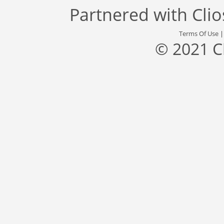
Partnered with
Cli
Terms Of Use
© 2021 C