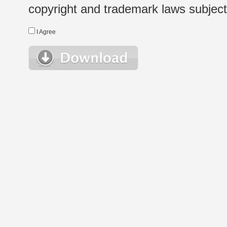
copyright and trademark laws subject t
I Agree