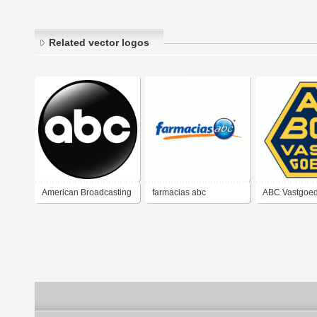
Related vector logos
American Broadcasting
farmacias abc
ABC Vastgoe
Company (ABC)