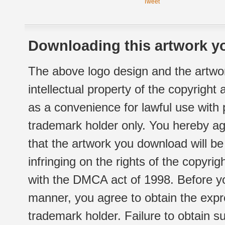
Tweet
Downloading this artwork yo
The above logo design and the artwor
intellectual property of the copyright
as a convenience for lawful use with
trademark holder only. You hereby ag
that the artwork you download will b
infringing on the rights of the copyr
with the DMCA act of 1998. Before yo
manner, you agree to obtain the expr
trademark holder. Failure to obtain su