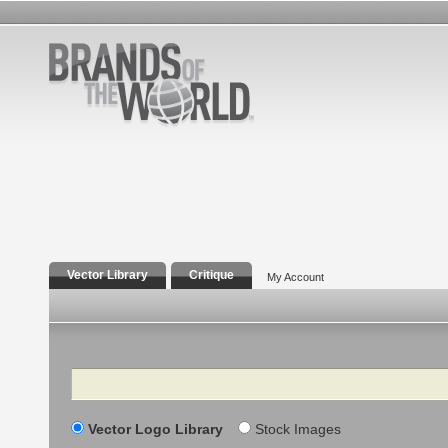
Vector Library
Critique
My Account
Search
Vector Logo Library
Stock Images