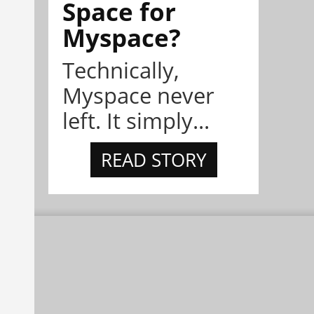
Space for
Myspace?
Technically,
Myspace never
left. It simply...
READ STORY