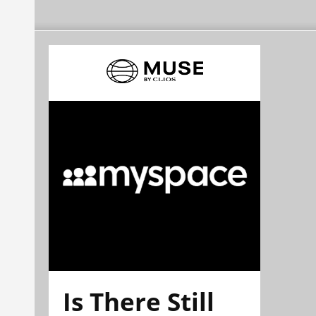
Is There Still