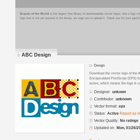
Brands of the World
is the largest free library of downloadable vector logos, and a logo
logo that is not yet present in the library, we urge you to upload it. Thank you for your partic
ABC Design
Design
Download the vector logo of the 
Encapsulated PostScript (EPS) for
active, which means the logo is cu
Designer:
unkown
Contributor:
unknown
Vector format:
eps
Status:
Active
Report as o
Vector Quality:
No ratings
Updated on:
Mon, 01/26/2