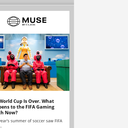
World Cup Is Over. What
ens to the FIFA Gaming
ch Now?
year’s summer of soccer saw FIFA
..