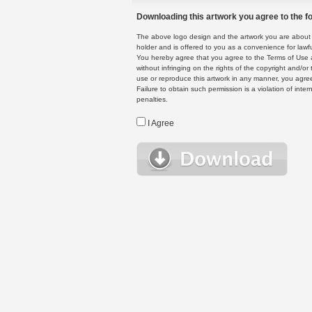
Downloading this artwork you agree to the fo
The above logo design and the artwork you are about to
holder and is offered to you as a convenience for lawf
You hereby agree that you agree to the Terms of Use 
without infringing on the rights of the copyright and/
use or reproduce this artwork in any manner, you agree
Failure to obtain such permission is a violation of inte
penalties.
I Agree