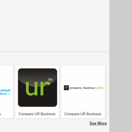
s
Compare UR Business
Compare UR Business
Mobile
Mobile
See More