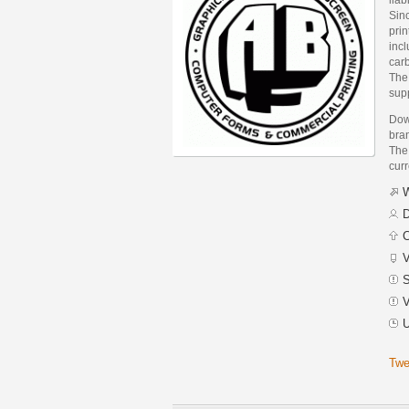
Sinc
prin
incl
car
The
supp
Dow
bra
The 
curr
W
D
C
V
S
V
U
Twe