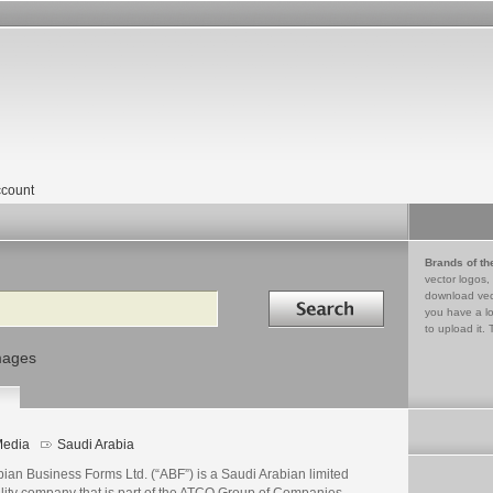
count
Brands of th
vector logos,
Search in
download vec
you have a lo
to upload it. 
mages
edia
Saudi Arabia
ian Business Forms Ltd. (“ABF”) is a Saudi Arabian limited
ility company that is part of the ATCO Group of Companies.