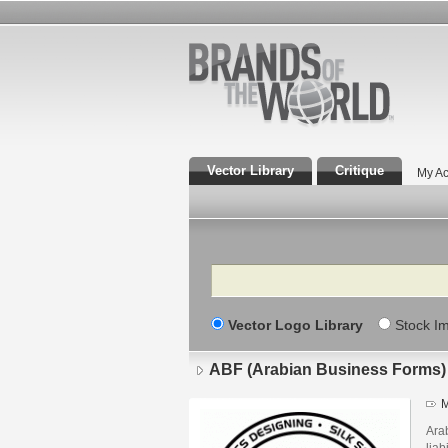
Vector Library
Critique
My Ac
Search
Vector Logo Library
Stock I
ABF (Arabian Business Forms)
M
Arab
liab