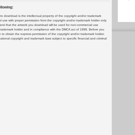
llowing:
 download is the intellectual property of the copyright and/or trademark
ul use with proper permission from the copyright and/or trademark holder only.
and that the artwork you download will be used for non-commercial use
or trademark holder and in compliance with the DMCA act of 1998. Before you
 to obtain the express permission of the copyright and/or trademark holder.
rnational copyright and trademark laws subject to specific financial and criminal