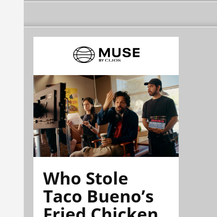
Who Stole
Taco Bueno’s
Fried Chicken