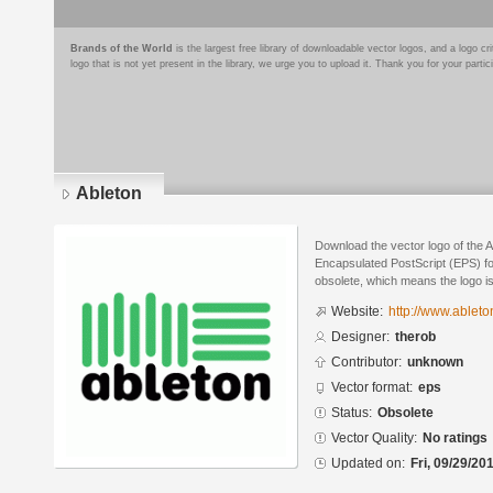
Brands of the World
is the largest free library of downloadable vector logos, and a logo
logo that is not yet present in the library, we urge you to upload it. Thank you for your partic
Ableton
Download the vector logo of the 
Encapsulated PostScript (EPS) for
obsolete, which means the logo i
Website:
http://www.ableto
Designer:
therob
Contributor:
unknown
Vector format:
eps
Status:
Obsolete
Vector Quality:
No ratings
Updated on:
Fri, 09/29/20