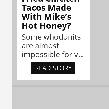
Tacos Made
With Mike’s
Hot Honey?
Some whodunits
are almost
impossible for v...
READ STORY