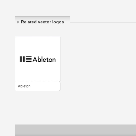
Related vector logos
Ableton