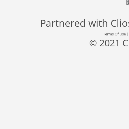
Partnered with
Cli
Terms Of Use
© 2021 C