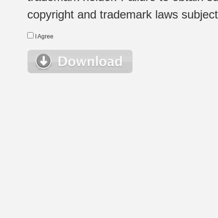
copyright and trademark laws subject t
I Agree