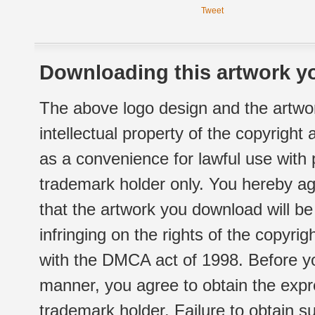
Tweet
Downloading this artwork yo
The above logo design and the artwor
intellectual property of the copyright
as a convenience for lawful use with
trademark holder only. You hereby ag
that the artwork you download will b
infringing on the rights of the copyr
with the DMCA act of 1998. Before yo
manner, you agree to obtain the expr
trademark holder. Failure to obtain su