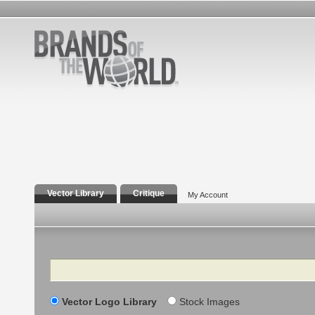
Vector Library
Critique
My Account
Search
Vector Logo Library
Stock Images