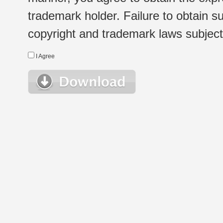
trademark holder. Failure to obtain su
copyright and trademark laws subject t
I Agree