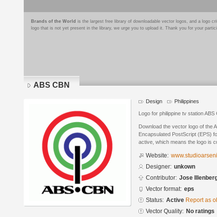
Brands of the World
is the largest free library of downloadable vector logos, and a logo
logo that is not yet present in the library, we urge you to upload it. Thank you for your partic
ABS CBN
Design
Philippines
Logo for philippine tv station AB
Download the vector logo of the
Encapsulated PostScript (EPS) for
active, which means the logo is cu
Website:
www.studioarsen
Designer:
unkown
Contributor:
Jose Illenber
Vector format:
eps
Status:
Active
Report as o
Vector Quality:
No ratings