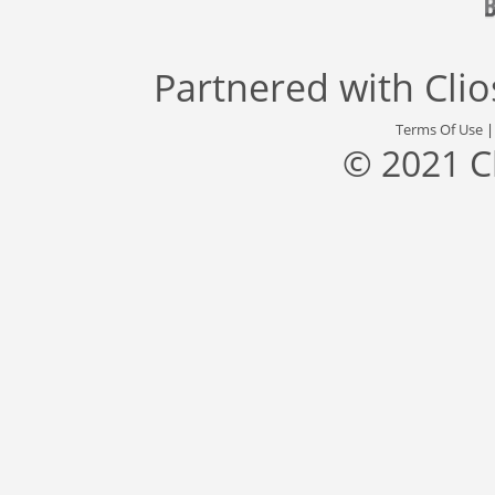
Partnered with
Cli
Terms Of Use
© 2021 C