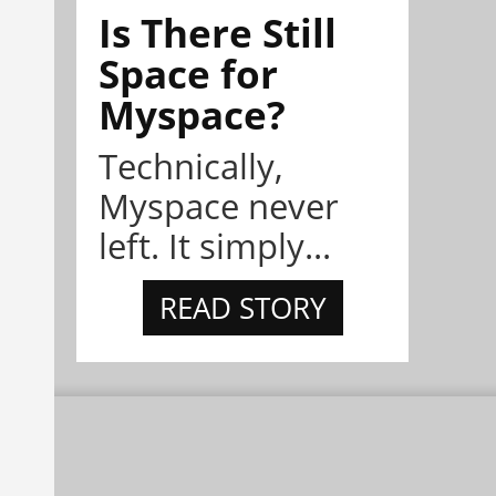
Is There Still
Space for
Myspace?
Technically,
Myspace never
left. It simply...
READ STORY