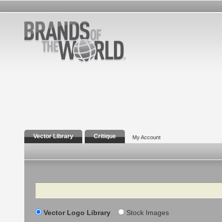
Vector Library
Critique
My Account
Search
Vector Logo Library
Stock Images