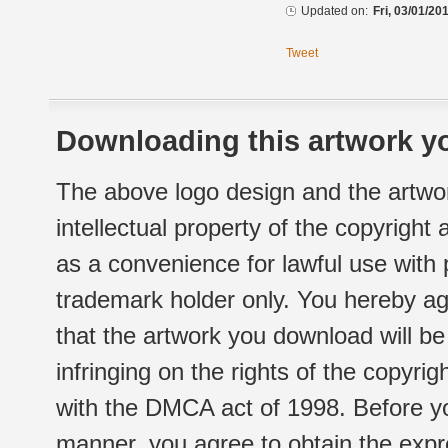
Updated on:
Fri, 03/01/20
Tweet
Downloading this artwork yo
The above logo design and the artwor
intellectual property of the copyright
as a convenience for lawful use with
trademark holder only. You hereby ag
that the artwork you download will b
infringing on the rights of the copyr
with the DMCA act of 1998. Before yo
manner, you agree to obtain the expr