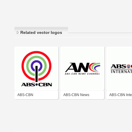
Related vector logos
ABS-CBN
ABS-CBN News
ABS-CBN Inte
Channel