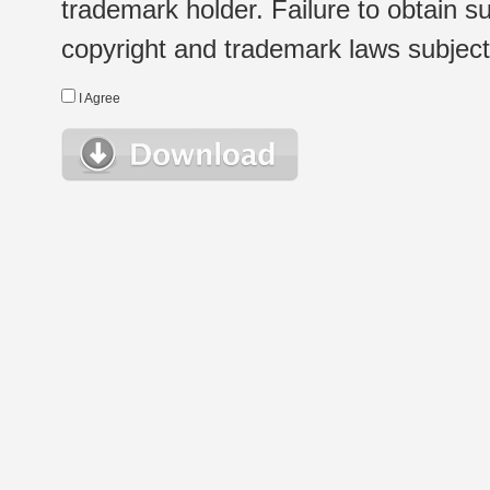
trademark holder. Failure to obtain su
copyright and trademark laws subject t
I Agree