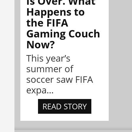
Is Over. What
Happens to
the FIFA
Gaming Couch
Now?
This year’s
summer of
soccer saw FIFA
expa...
READ STORY