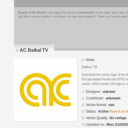
Brands of the World
is the largest free library of downloadable vector logos, and a logo
logo that is not yet present in the library, we urge you to upload it. Thank you for your partic
AC Baikal TV
Media
Байкал ТВ
Download the vector logo of the 
Encapsulated PostScript (EPS) for
active, which means the logo is cu
Designer:
unkown
Contributor:
unknown
Vector format:
eps
Status:
Active
Report as o
Vector Quality:
No ratings
Updated on:
Mon, 01/26/2