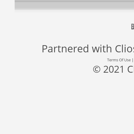
Partnered with
Cli
Terms Of Use
© 2021 C