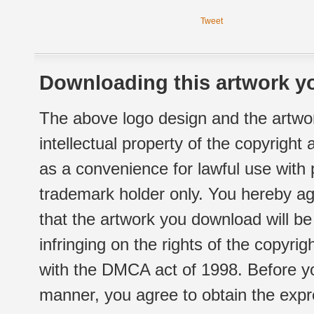
Tweet
Downloading this artwork yo
The above logo design and the artwor
intellectual property of the copyright
as a convenience for lawful use with
trademark holder only. You hereby ag
that the artwork you download will b
infringing on the rights of the copyr
with the DMCA act of 1998. Before yo
manner, you agree to obtain the expr