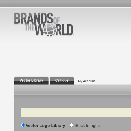
Vector Library
Critique
My Account
Search
Vector Logo Library
Stock Images