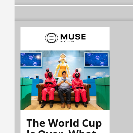
The World Cup