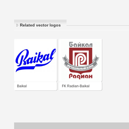
Related vector logos
Baikal
FK Radian-Baikal
Irkutsk