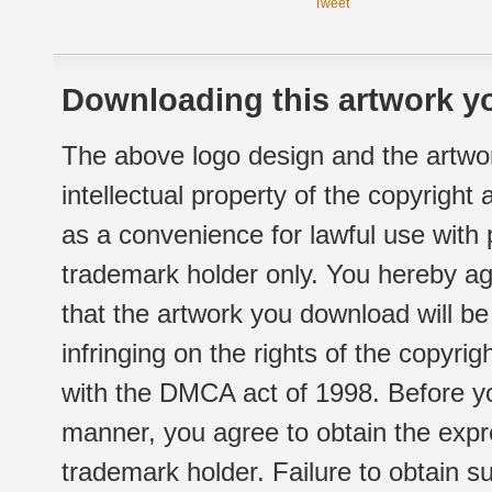
Tweet
Downloading this artwork yo
The above logo design and the artwor
intellectual property of the copyright
as a convenience for lawful use with
trademark holder only. You hereby ag
that the artwork you download will b
infringing on the rights of the copyr
with the DMCA act of 1998. Before yo
manner, you agree to obtain the expr
trademark holder. Failure to obtain su