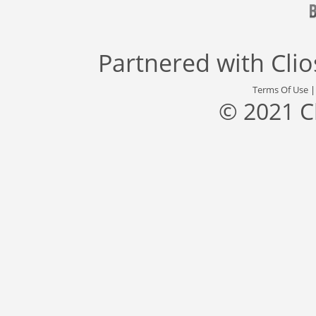
Partnered with
Cli
Terms Of Use
© 2021 C