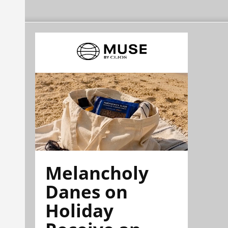
Melancholy
Danes on
Holiday