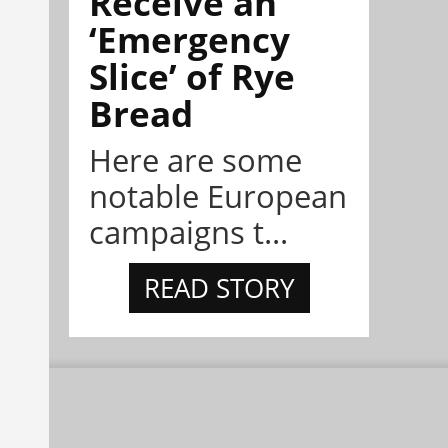
Receive an
‘Emergency
Slice’ of Rye
Bread
Here are some
notable European
campaigns t...
READ STORY