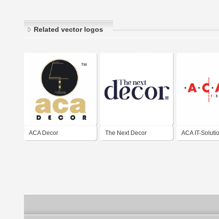
Related vector logos
ACA Decor
The Next Decor
ACA IT-Soluti