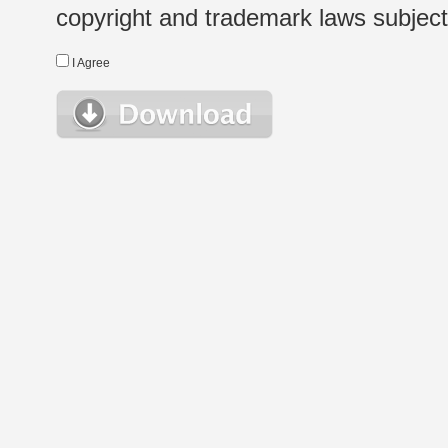
copyright and trademark laws subject t
I Agree