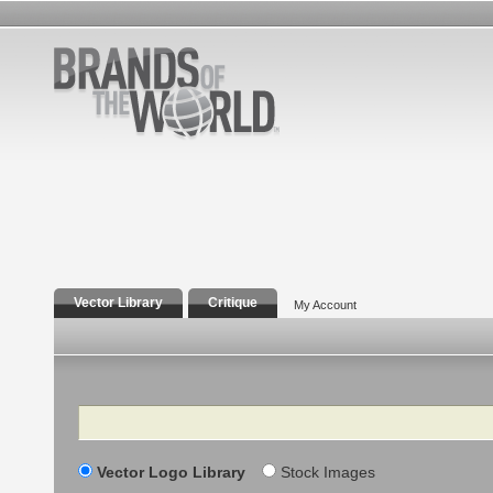
Vector Library
Critique
My Account
Search
Vector Logo Library
Stock Images