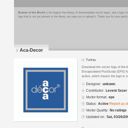
Brands of the World
is the largest free library of downloadable vector logos, and a logo
logo that is not yet present in the library, we urge you to upload it. Thank you for your partic
Aca-Decor
Turkey
Download the vector logo of the 
Encapsulated PostScript (EPS) for
active, which means the logo is cu
Designer:
unkown
Contributor:
Levent Sezer
Vector format:
eps
Status:
Active
Report as o
Vector Quality:
No ratings
Updated on:
Sat, 03/26/20