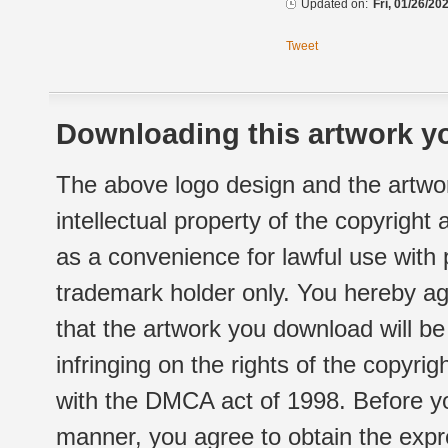
Updated on:
Fri, 01/26/20
Tweet
Downloading this artwork yo
The above logo design and the artwor
intellectual property of the copyright
as a convenience for lawful use with
trademark holder only. You hereby ag
that the artwork you download will b
infringing on the rights of the copyr
with the DMCA act of 1998. Before yo
manner, you agree to obtain the expr