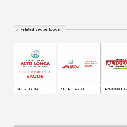
Related vector logos
SECRETARIA
SECRETARIA DE
Prefeitura De 
MUNICIPAL DE SAÚDE
SAUDE DE ALTO
Longa - Piaui
DE ALTO LONGÁ-PI
LONGÁ-PI