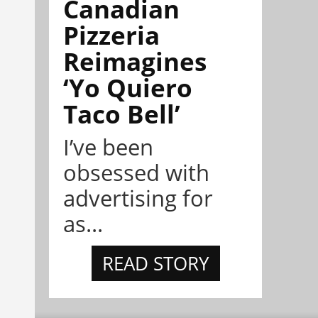
Canadian
Pizzeria
Reimagines
‘Yo Quiero
Taco Bell’
I’ve been
obsessed with
advertising for
as...
READ STORY