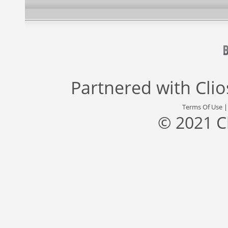
Partnered with
Cli
Terms Of Use
© 2021 C