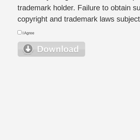
trademark holder. Failure to obtain su
copyright and trademark laws subject t
I Agree