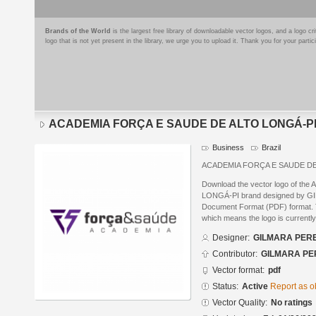
Brands of the World
is the largest free library of downloadable vector logos, and a logo
logo that is not yet present in the library, we urge you to upload it. Thank you for your partic
ACADEMIA FORÇA E SAUDE DE ALTO LONGÁ-P
Business
Brazil
ACADEMIA FORÇA E SAUDE DE
Download the vector logo of 
LONGÁ-PI brand designed by GI
Document Format (PDF) format. Th
which means the logo is currently
Designer:
GILMARA PERE
Contributor:
GILMARA PE
Vector format:
pdf
Status:
Active
Report as o
Vector Quality:
No ratings