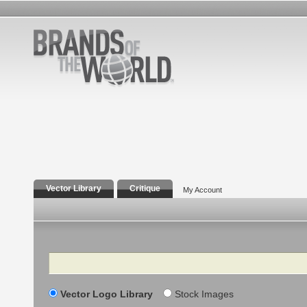
Vector Library
Critique
My Account
Search
Vector Logo Library
Stock Images