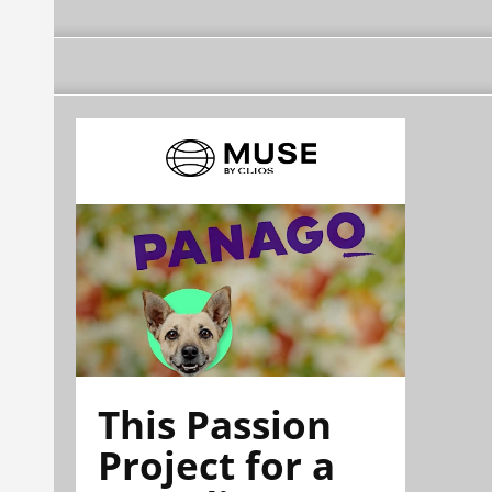
This Passion
Project for a