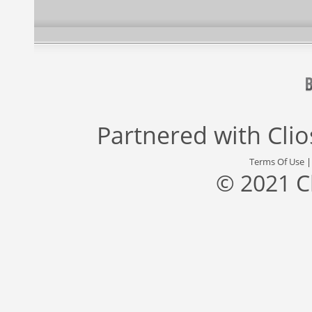
Partnered with
Cli
Terms Of Use
© 2021 C