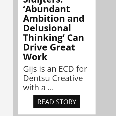
‘Abundant
Ambition and
Delusional
Thinking’ Can
Drive Great
Work
Gijs is an ECD for
Dentsu Creative
with a ...
READ STORY