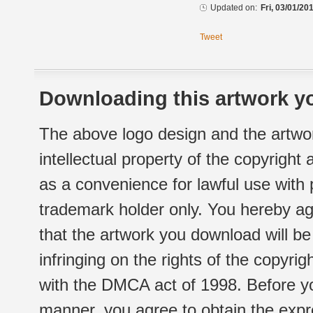
Updated on:
Fri, 03/01/20
Tweet
Downloading this artwork yo
The above logo design and the artwor
intellectual property of the copyright
as a convenience for lawful use with
trademark holder only. You hereby ag
that the artwork you download will b
infringing on the rights of the copyr
with the DMCA act of 1998. Before yo
manner, you agree to obtain the expr