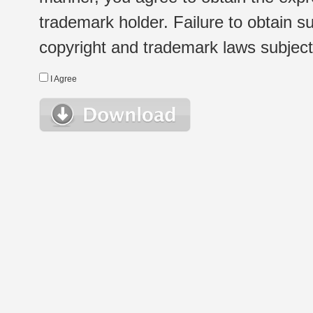
trademark holder. Failure to obtain su
copyright and trademark laws subject t
I Agree