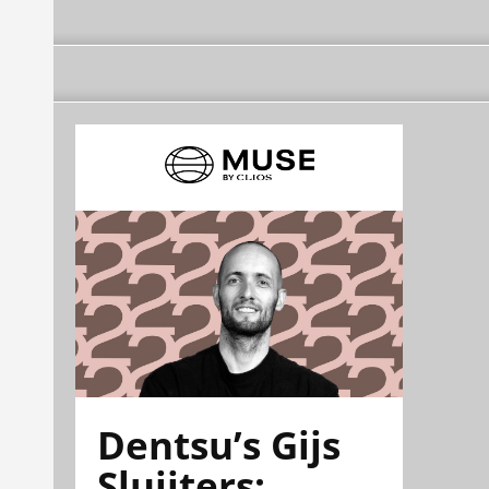
Dentsu’s Gijs
Sluijters: