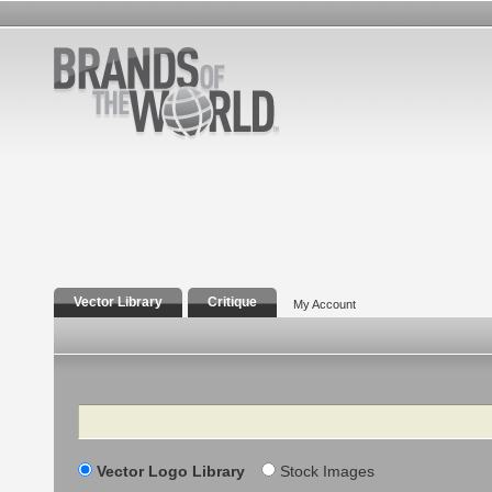
Vector Library
Critique
My Account
Search
Vector Logo Library
Stock Images