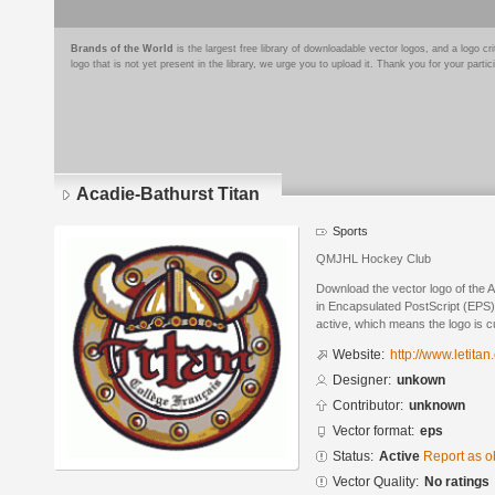
Brands of the World
is the largest free library of downloadable vector logos, and a logo
logo that is not yet present in the library, we urge you to upload it. Thank you for your partic
Acadie-Bathurst Titan
Sports
QMJHL Hockey Club
Download the vector logo of the 
in Encapsulated PostScript (EPS) 
active, which means the logo is cu
Website:
http://www.letitan
Designer:
unkown
Contributor:
unknown
Vector format:
eps
Status:
Active
Report as o
Vector Quality:
No ratings