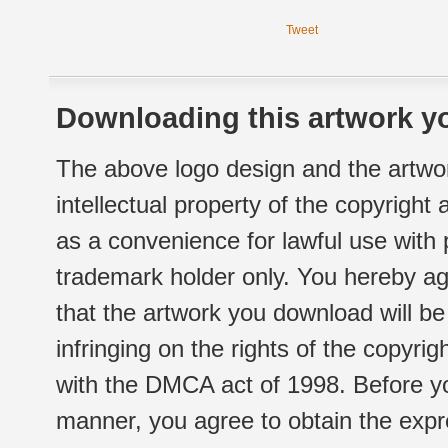
Tweet
Downloading this artwork yo
The above logo design and the artwor
intellectual property of the copyright
as a convenience for lawful use with
trademark holder only. You hereby ag
that the artwork you download will b
infringing on the rights of the copyr
with the DMCA act of 1998. Before yo
manner, you agree to obtain the expr