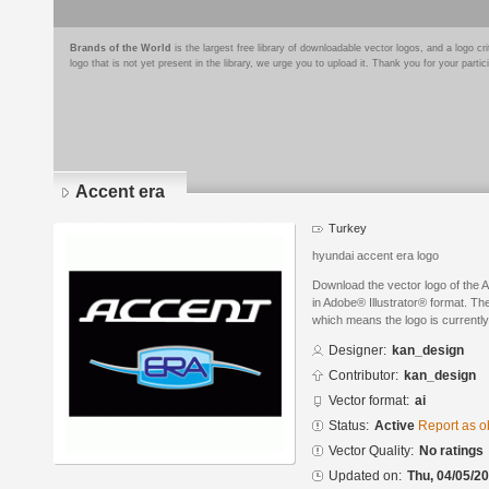
Brands of the World
is the largest free library of downloadable vector logos, and a logo
logo that is not yet present in the library, we urge you to upload it. Thank you for your partic
Accent era
Turkey
hyundai accent era logo
Download the vector logo of the
in Adobe® Illustrator® format. The
which means the logo is currently
Designer:
kan_design
Contributor:
kan_design
Vector format:
ai
Status:
Active
Report as o
Vector Quality:
No ratings
Updated on:
Thu, 04/05/20