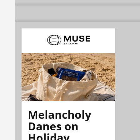
Melancholy
Danes on
Holiday