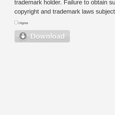
trademark holder. Failure to obtain su
copyright and trademark laws subject t
I Agree