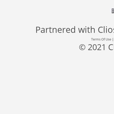
Partnered with
Cli
Terms Of Use
© 2021 C