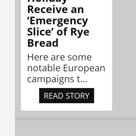
Receive an
‘Emergency
Slice’ of Rye
Bread
Here are some
notable European
campaigns t...
READ STORY