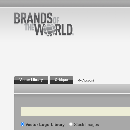
Vector Library
Critique
My Account
Search
Vector Logo Library
Stock Images