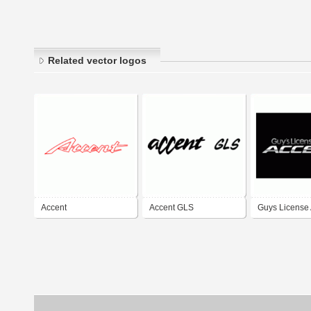
Related vector logos
Accent
Accent GLS
Guys License