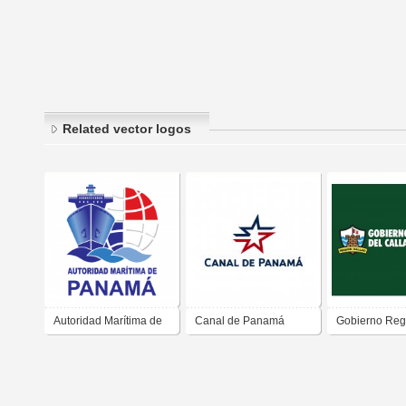
Related vector logos
Autoridad Marítima de
Canal de Panamá
Gobierno Regi
Panamá
Callao