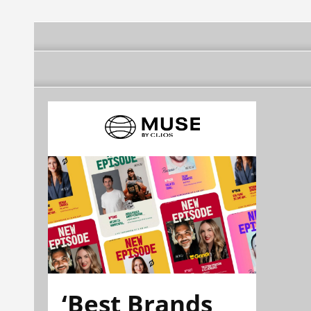
‘Best Brands