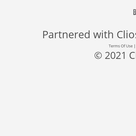
Partnered with
Cli
Terms Of Use
© 2021 C