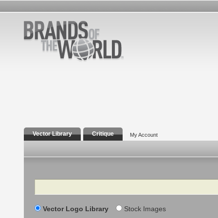
Vector Library
Critique
My Account
Search
Vector Logo Library
Stock Images