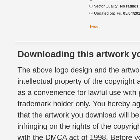
Vector Quality:
No ratings
Updated on:
Fri, 05/04/20
Tweet
Downloading this artwork yo
The above logo design and the artwor
intellectual property of the copyright
as a convenience for lawful use with
trademark holder only. You hereby ag
that the artwork you download will b
infringing on the rights of the copyr
with the DMCA act of 1998. Before yo