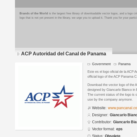
Brands of the World
is the largest free library of downloadable vector logos, and a logo
logo that is not yet present in the library, we urge you to upload it. Thank you for your partic
ACP Autoridad del Canal de Panama
Government
Panama
Este es el logo oficial de la ACP
official logo of the ACP Panama C
Download the vector logo of the
designed by Giancarlo Bianco in 
The current status of the logo is 
use by the company anymore.
Website:
www.pancanal.c
Designer:
Giancarlo Bian
Contributor:
Giancarlo Bi
Vector format:
eps
Status:
Obsolete