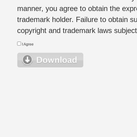
manner, you agree to obtain the expr
trademark holder. Failure to obtain su
copyright and trademark laws subject t
I Agree