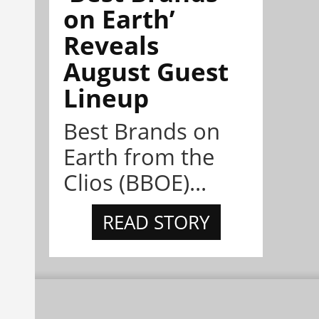
on Earth’
Reveals
August Guest
Lineup
Best Brands on
Earth from the
Clios (BBOE)...
READ STORY