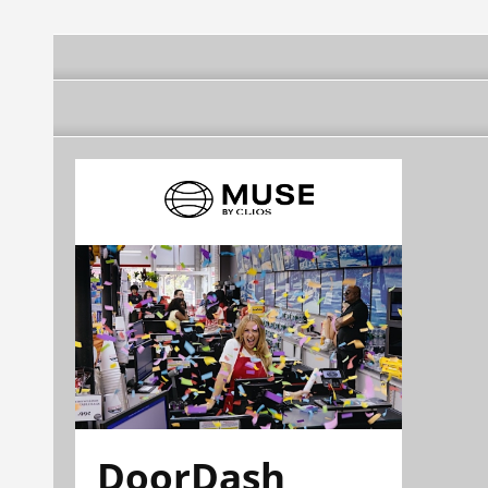
DoorDash