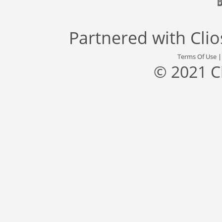
Partnered with
Cli
Terms Of Use
© 2021 C