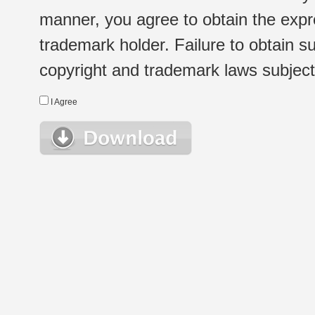
manner, you agree to obtain the expr
trademark holder. Failure to obtain su
copyright and trademark laws subject t
I Agree