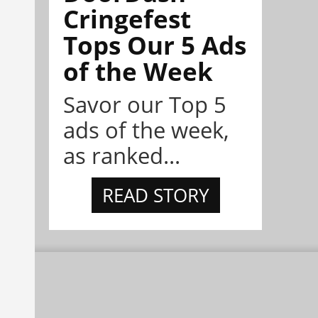
Cringefest
Tops Our 5 Ads
of the Week
Savor our Top 5
ads of the week,
as ranked...
READ STORY