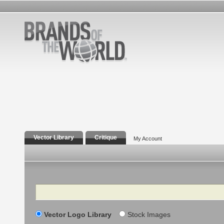
Vector Library
Critique
My Account
Search
Vector Logo Library
Stock Images