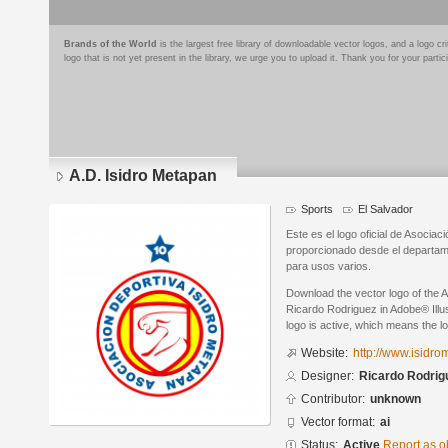
Brands of the World
is the largest free library of downloadable vector logos, and a logo
logo that is not yet present in the library, we urge you to upload it. Thank you for your partic
A.D. Isidro Metapan
Sports
El Salvador
Este es el logo oficial de Asociac
proporcionado desde el departame
para usos varios.
Download the vector logo of the 
Ricardo Rodriguez in Adobe® Illus
logo is active, which means the lo
Website:
http://www.isidro
Designer:
Ricardo Rodrig
Contributor:
unknown
Vector format:
ai
Status:
Active
Report as o