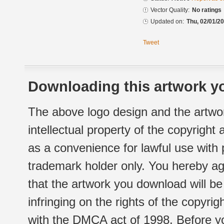
Vector Quality:
No ratings
Updated on:
Thu, 02/01/20
Tweet
Downloading this artwork yo
The above logo design and the artwor
intellectual property of the copyright
as a convenience for lawful use with
trademark holder only. You hereby ag
that the artwork you download will b
infringing on the rights of the copyr
with the DMCA act of 1998. Before yo