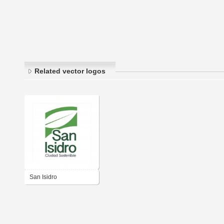
Related vector logos
San Isidro