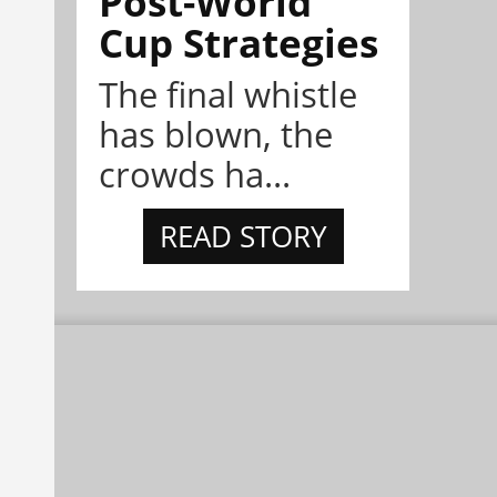
Post-World
Cup Strategies
The final whistle
has blown, the
crowds ha...
READ STORY