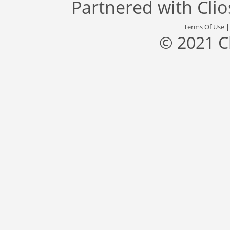
Partnered with
Cli
Terms Of Use
© 2021 C