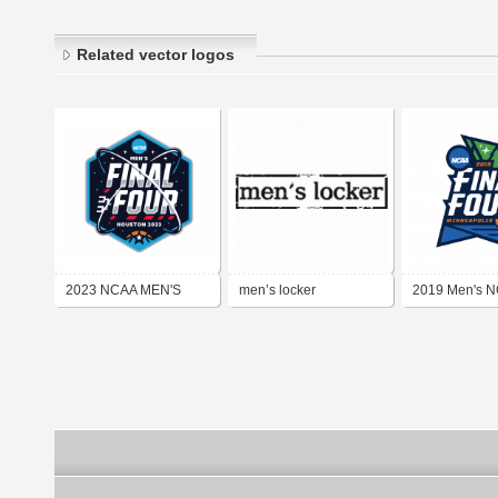
Related vector logos
2023 NCAA MEN'S
men’s locker
2019 Men's N
FINAL FOUR
Four