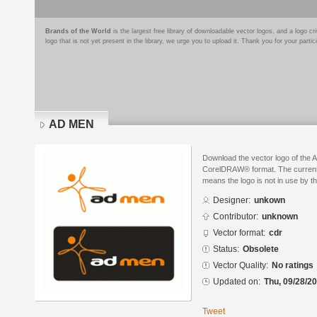
Brands of the World
is the largest free library of downloadable vector logos, and a logo
logo that is not yet present in the library, we urge you to upload it. Thank you for your partic
AD MEN
Download the vector logo of the
CorelDRAW® format. The current s
means the logo is not in use by
Designer:
unkown
Contributor:
unknown
Vector format:
cdr
Status:
Obsolete
Vector Quality:
No ratings
Updated on:
Thu, 09/28/20
Tweet