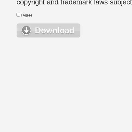
copyright and trademark laws subject t
I Agree