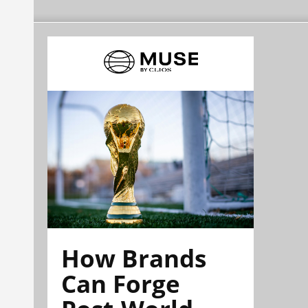
How Brands
Can Forge