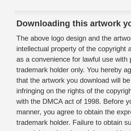
Downloading this artwork yo
The above logo design and the artwor
intellectual property of the copyright
as a convenience for lawful use with
trademark holder only. You hereby ag
that the artwork you download will b
infringing on the rights of the copyr
with the DMCA act of 1998. Before yo
manner, you agree to obtain the expr
trademark holder. Failure to obtain su