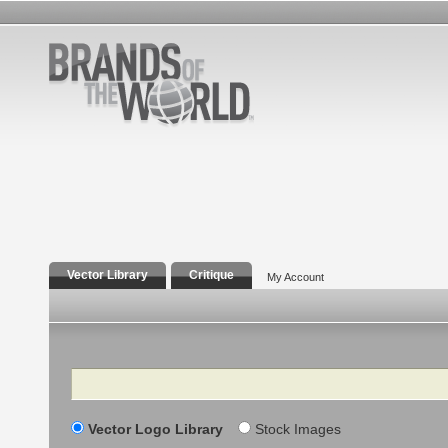
Vector Library
Critique
My Account
Search
Vector Logo Library
Stock Images