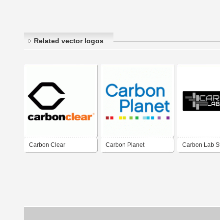
Related vector logos
Carbon Clear
Carbon Planet
Carbon Lab S