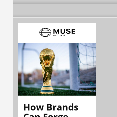
How Brands
Can Forge