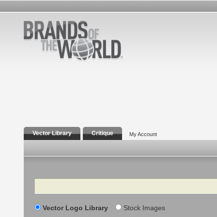
Vector Library
Critique
My Account
Search
Vector Logo Library
Stock Images