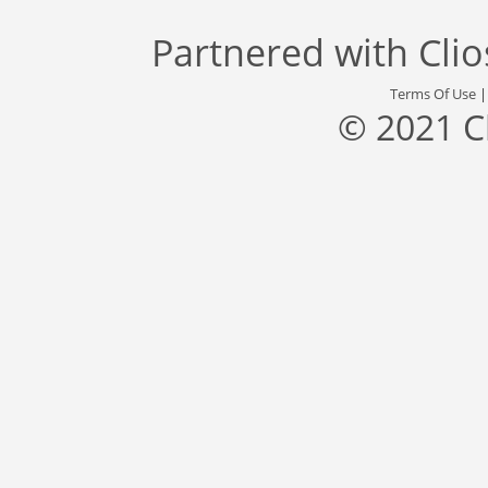
Partnered with
Cli
Terms Of Use
© 2021 C