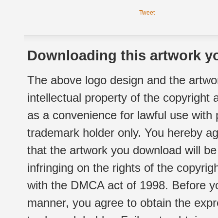
Tweet
Downloading this artwork yo
The above logo design and the artwor
intellectual property of the copyright
as a convenience for lawful use with
trademark holder only. You hereby ag
that the artwork you download will b
infringing on the rights of the copyr
with the DMCA act of 1998. Before yo
manner, you agree to obtain the expr