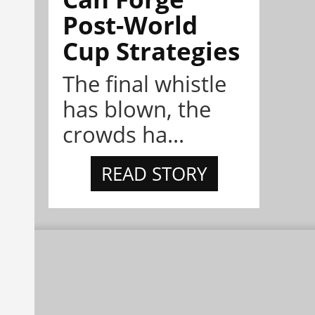
Post-World
Cup Strategies
The final whistle
has blown, the
crowds ha...
READ STORY