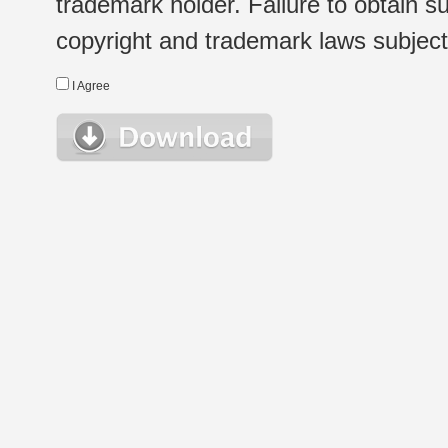
trademark holder. Failure to obtain su
copyright and trademark laws subject t
I Agree