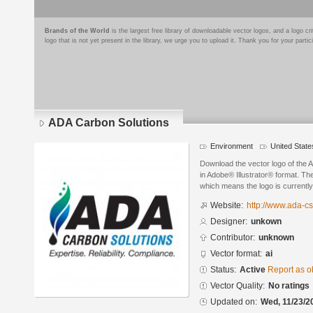
Brands of the World
is the largest free library of downloadable vector logos, and a logo
logo that is not yet present in the library, we urge you to upload it. Thank you for your partic
ADA Carbon Solutions
Environment
United State
Download the vector logo of the
in Adobe® Illustrator® format. The
which means the logo is currently
Website:
http://www.ada-c
Designer:
unkown
Contributor:
unknown
Vector format:
ai
Status:
Active
Report as o
Vector Quality:
No ratings
Updated on:
Wed, 11/23/2