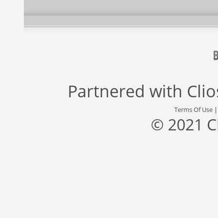
Partnered with
Cli
Terms Of Use
© 2021 C