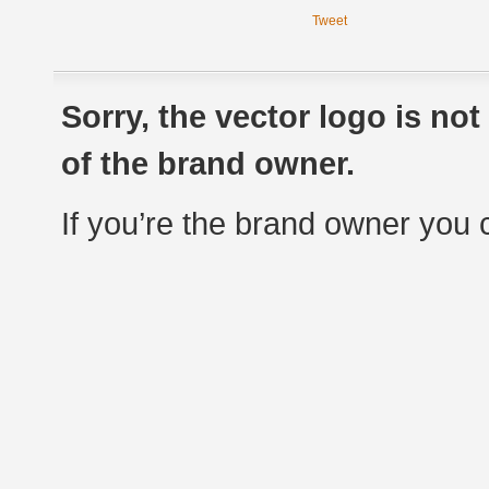
Tweet
Sorry, the vector logo is no
of the brand owner.
If you’re the brand owner you