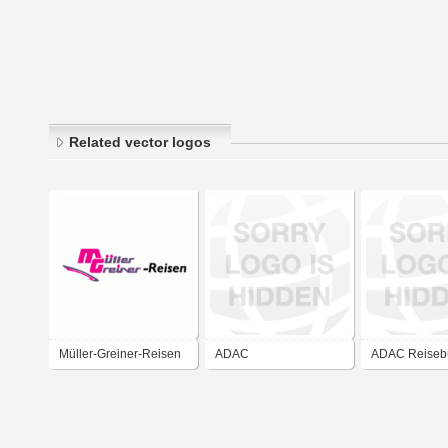
Related vector logos
Müller-Greiner-Reisen
ADAC
ADAC Reiseb