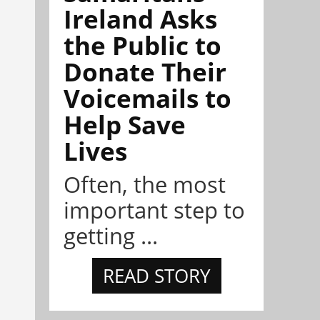
Ireland Asks
the Public to
Donate Their
Voicemails to
Help Save
Lives
Often, the most
important step to
getting ...
READ STORY