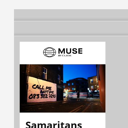
Samaritans