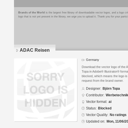
Brands of the World
is the largest free library of downloadable vector logos, and a logo
logo that is not yet present in the library, we urge you to upload it. Thank you for your partic
ADAC Reisen
Germany
Download the vector logo of the
Topa in Adobe® Illustrator® format
blocked, which means the logo is 
request from the brand owner.
Designer:
Björn Topa
Contributor:
Werbetechnik
Vector format:
ai
Status:
Blocked
Vector Quality:
No ratings
Updated on:
Mon, 11/06/2