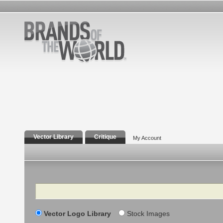
Vector Library
Critique
My Account
Search
Vector Logo Library
Stock Images