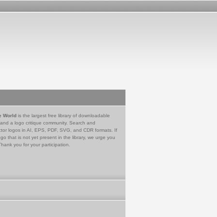
e World
is the largest free library of downloadable
 and a logo critique community. Search and
tor logos in AI, EPS, PDF, SVG, and CDR formats. If
go that is not yet present in the library, we urge you
Thank you for your participation.