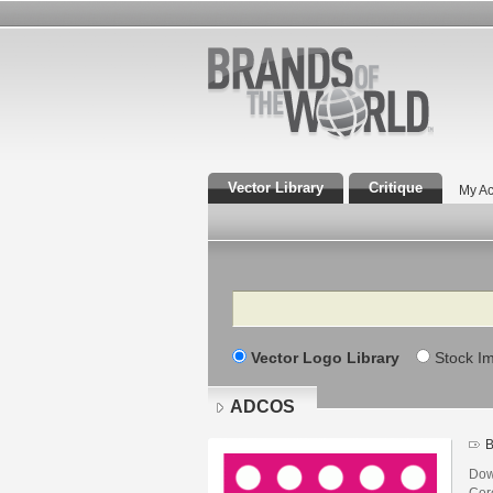
Vector Library
Critique
My Ac
Search
Vector Logo Library
Stock I
ADCOS
B
Dow
Core