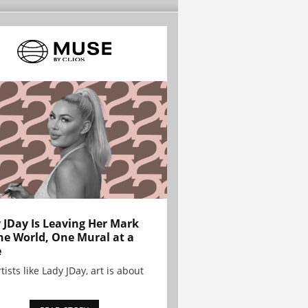
 JDay Is Leaving Her Mark
he World, One Mural at a
e
tists like Lady JDay, art is about