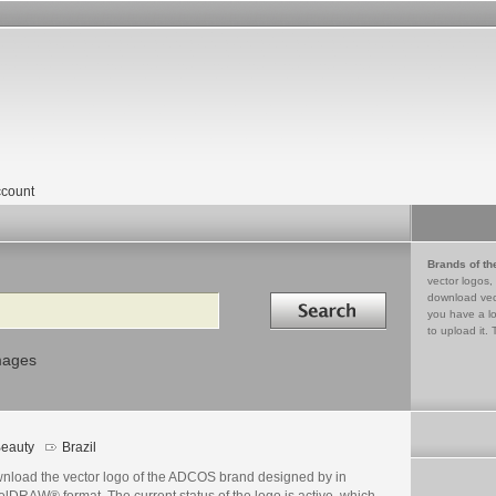
count
Brands of th
vector logos,
Search in
download vec
you have a lo
to upload it. 
mages
eauty
Brazil
nload the vector logo of the ADCOS brand designed by in
lDRAW® format. The current status of the logo is active, which