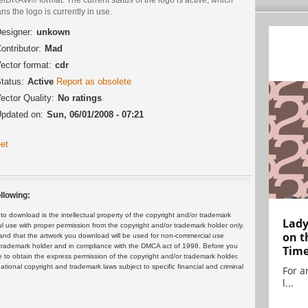
s the logo is currently in use.
esigner:
unkown
ontributor:
Mad
ector format:
cdr
tatus:
Active
Report as obsolete
ector Quality:
No ratings
pdated on:
Sun, 06/01/2008 - 07:21
et
llowing:
 download is the intellectual property of the copyright and/or trademark
Lady
ul use with proper permission from the copyright and/or trademark holder only.
on t
and that the artwork you download will be used for non-commercial use
or trademark holder and in compliance with the DMCA act of 1998. Before you
Tim
 to obtain the express permission of the copyright and/or trademark holder.
rnational copyright and trademark laws subject to specific financial and criminal
For ar
l...