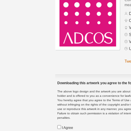
mean
D
C
V
S
V
U
Twe
Downloading this artwork you agree to the fo
The above logo design and the artwork you are about to
holder and is offered to you as a convenience for lawf
You hereby agree that you agree to the Terms of Use 
without infringing on the rights of the copyright and/
use or reproduce this artwork in any manner, you agree
Failure to obtain such permission is a violation of inte
penalties.
I Agree