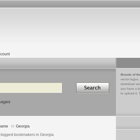
count
Brands of th
vector logos,
Search in
download vec
you have a lo
to upload it. 
mages
Game
Georgia
 biggest bookmakers in Georgia