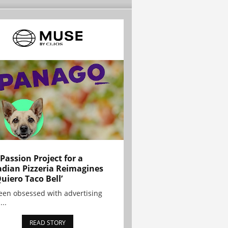
 Passion Project for a
dian Pizzeria Reimagines
Quiero Taco Bell’
been obsessed with advertising
...
READ STORY