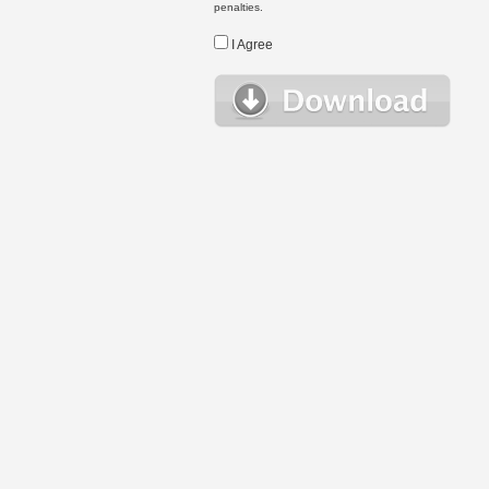
penalties.
I Agree