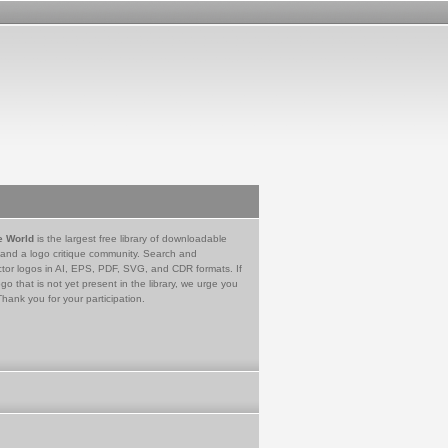
e World
is the largest free library of downloadable
 and a logo critique community. Search and
tor logos in AI, EPS, PDF, SVG, and CDR formats. If
go that is not yet present in the library, we urge you
Thank you for your participation.