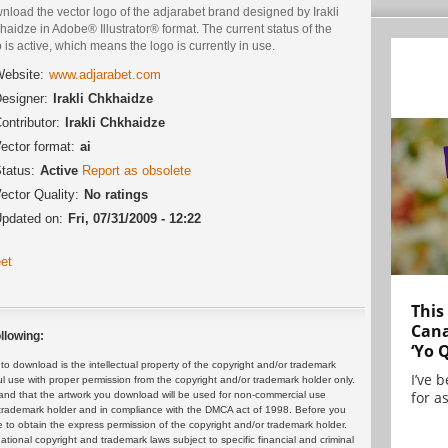
load the vector logo of the adjarabet brand designed by Irakli
aidze in Adobe® Illustrator® format. The current status of the
 is active, which means the logo is currently in use.
ebsite:
www.adjarabet.com
esigner:
Irakli Chkhaidze
ontributor:
Irakli Chkhaidze
ector format:
ai
tatus:
Active
Report as obsolete
ector Quality:
No ratings
pdated on:
Fri, 07/31/2009 - 12:22
et
This
Cana
llowing:
‘Yo 
 download is the intellectual property of the copyright and/or trademark
I’ve 
ul use with proper permission from the copyright and/or trademark holder only.
for as
and that the artwork you download will be used for non-commercial use
or trademark holder and in compliance with the DMCA act of 1998. Before you
 to obtain the express permission of the copyright and/or trademark holder.
rnational copyright and trademark laws subject to specific financial and criminal