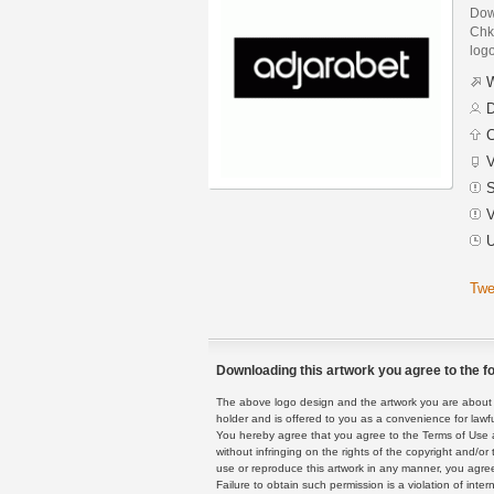
Down
Chkh
logo
W
D
C
V
S
V
U
Twe
Downloading this artwork you agree to the fo
The above logo design and the artwork you are about to
holder and is offered to you as a convenience for lawf
You hereby agree that you agree to the Terms of Use 
without infringing on the rights of the copyright and/
use or reproduce this artwork in any manner, you agree
Failure to obtain such permission is a violation of inte