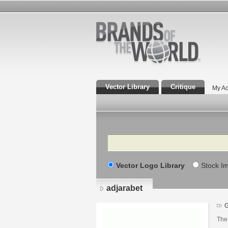
Vector Library
Critique
My Ac
Search
Vector Logo Library
Stock I
adjarabet
The