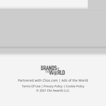
Partnered with
Clios.com
|
Ads of the World
Terms Of Use
|
Privacy Policy
|
Cookie Policy
© 2021 Clio Awards LLC.