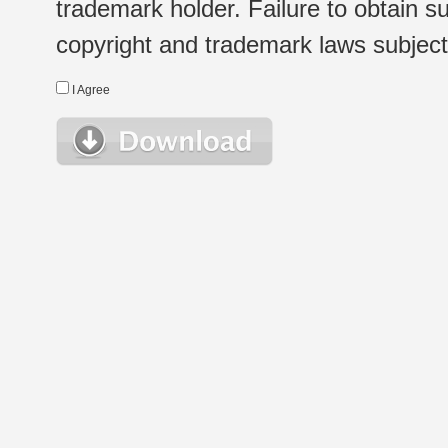
trademark holder. Failure to obtain su
copyright and trademark laws subject t
I Agree