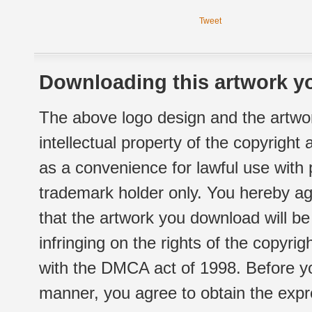
Tweet
Downloading this artwork yo
The above logo design and the artwor
intellectual property of the copyright
as a convenience for lawful use with
trademark holder only. You hereby ag
that the artwork you download will b
infringing on the rights of the copyr
with the DMCA act of 1998. Before yo
manner, you agree to obtain the expr