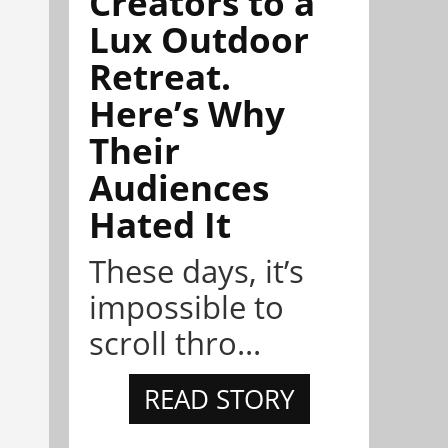
Creators to a
Lux Outdoor
Retreat.
Here’s Why
Their
Audiences
Hated It
These days, it’s
impossible to
scroll thro...
READ STORY