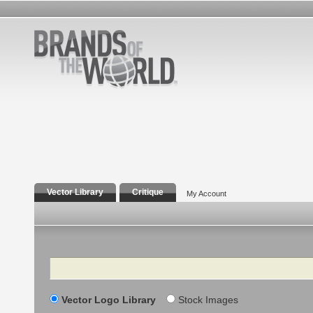
Vector Library
Critique
My Account
Search
Vector Logo Library
Stock Images