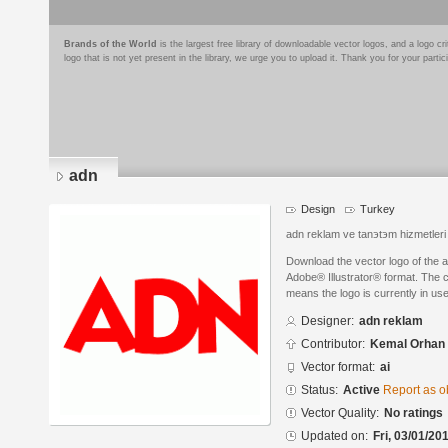
Brands of the World
is the largest free library of downloadable vector logos, and a logo
logo that is not yet present in the library, we urge you to upload it. Thank you for your partic
adn
Design
Turkey
adn reklam ve tanэtэm hizmetler
Download the vector logo of the 
Adobe® Illustrator® format. The cu
means the logo is currently in use
Designer:
adn reklam
Contributor:
Kemal Orhan
Vector format:
ai
Status:
Active
Report as o
Vector Quality:
No ratings
Updated on:
Fri, 03/01/20