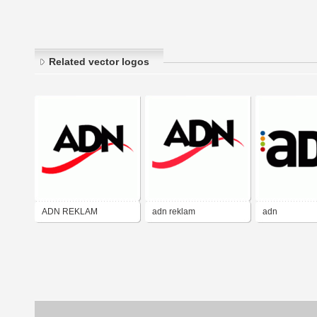
Related vector logos
ADN REKLAM
adn reklam
adn