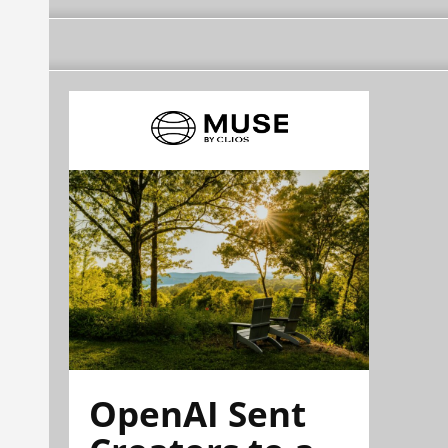
OpenAI Sent