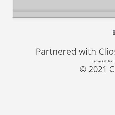
Partnered with
Cli
Terms Of Use
© 2021 C