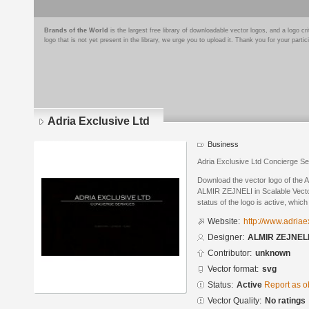
Brands of the World
is the largest free library of downloadable vector logos, and a logo
logo that is not yet present in the library, we urge you to upload it. Thank you for your partic
Adria Exclusive Ltd
Business
Adria Exclusive Ltd Concierge Se
Download the vector logo of the 
ALMIR ZEJNELI in Scalable Vecto
status of the logo is active, whic
Website:
http://www.adria
Designer:
ALMIR ZEJNEL
Contributor:
unknown
Vector format:
svg
Status:
Active
Report as o
Vector Quality:
No ratings