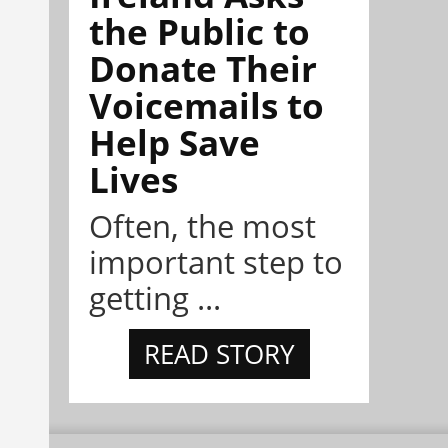
the Public to
Donate Their
Voicemails to
Help Save
Lives
Often, the most
important step to
getting ...
READ STORY