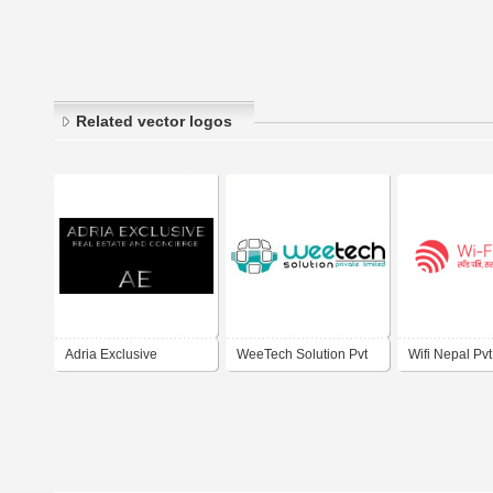
Related vector logos
Adria Exclusive
WeeTech Solution Pvt
Wifi Nepal Pvt.
Drbrovnik
Ltd