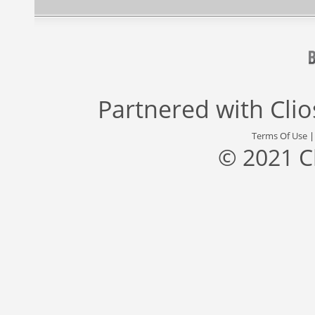
Partnered with
Cli
Terms Of Use
© 2021 C