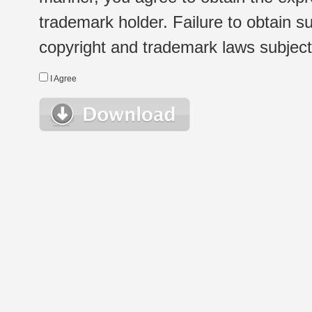
trademark holder. Failure to obtain su
copyright and trademark laws subject t
I Agree