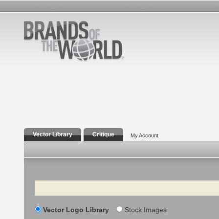
Vector Library
Critique
My Account
Search
Vector Logo Library
Stock Images