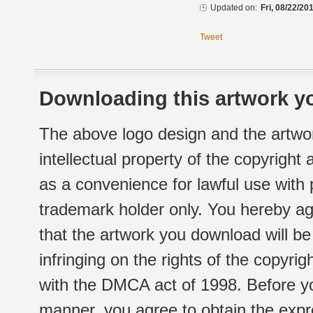
Updated on:
Fri, 08/22/20
Tweet
Downloading this artwork yo
The above logo design and the artwor
intellectual property of the copyright
as a convenience for lawful use with
trademark holder only. You hereby ag
that the artwork you download will b
infringing on the rights of the copyr
with the DMCA act of 1998. Before yo
manner, you agree to obtain the expr