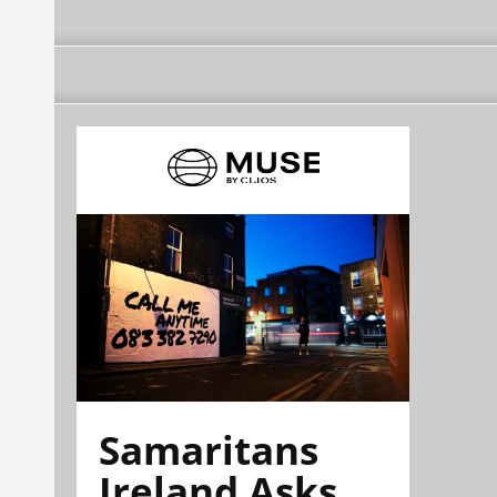
Samaritans
Ireland Asks