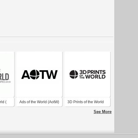
ld (
Ads of the World (AotW)
3D Prints of the World
d.com
2014
See More