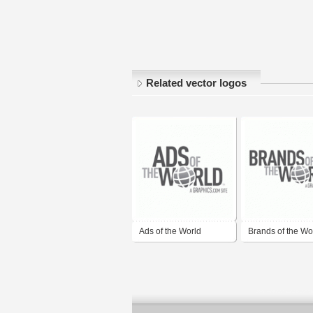
Related vector logos
Ads of the World
Brands of the Wor
(AdsoftheWorld.com)
BrandsoftheWorl
)