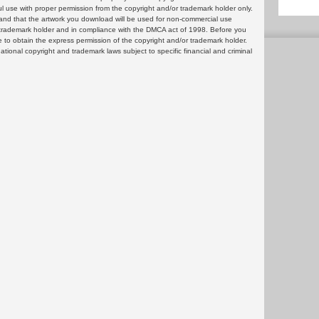
ul use with proper permission from the copyright and/or trademark holder only.
and that the artwork you download will be used for non-commercial use
or trademark holder and in compliance with the DMCA act of 1998. Before you
 to obtain the express permission of the copyright and/or trademark holder.
rnational copyright and trademark laws subject to specific financial and criminal