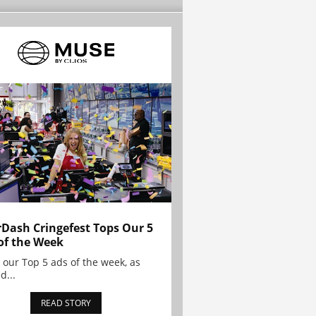
Dash Cringefest Tops Our 5
of the Week
 our Top 5 ads of the week, as
d...
READ STORY