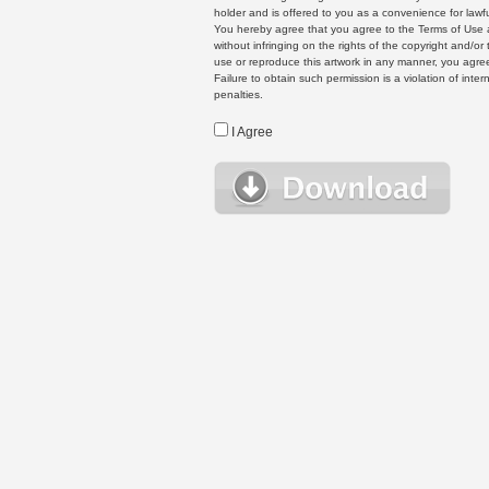
holder and is offered to you as a convenience for lawf
You hereby agree that you agree to the Terms of Use 
without infringing on the rights of the copyright and/
use or reproduce this artwork in any manner, you agree
Failure to obtain such permission is a violation of inte
penalties.
I Agree