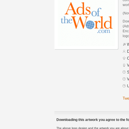
wor
(Now
Down
(Ad
Enca
logo
W
D
C
V
S
V
U
Twe
Downloading this artwork you agree to the fo
The above logo design and the artwork you are about to