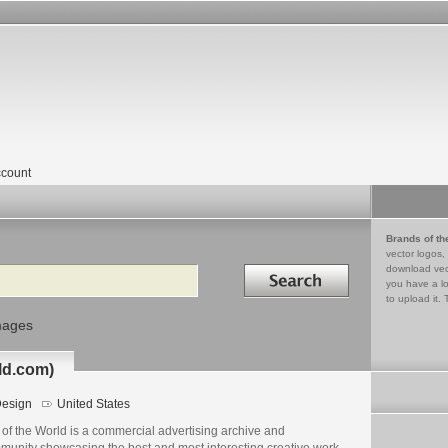
count
Brands of th
vector logos,
Search in
download vec
you have a lo
to upload it. 
mages
ld.com)
esign
United States
of the World is a commercial advertising archive and
munity showcasing the best and most interesting creative work