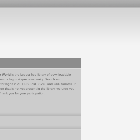
e World
is the largest free library of downloadable
 and a logo critique community. Search and
tor logos in AI, EPS, PDF, SVG, and CDR formats. If
go that is not yet present in the library, we urge you
Thank you for your participation.