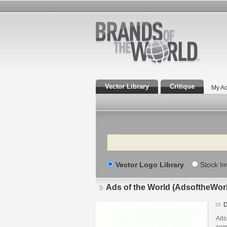
Vector Library
Critique
My Ac
Search
Vector Logo Library
Stock I
Ads of the World (AdsoftheWor
D
Ads 
com