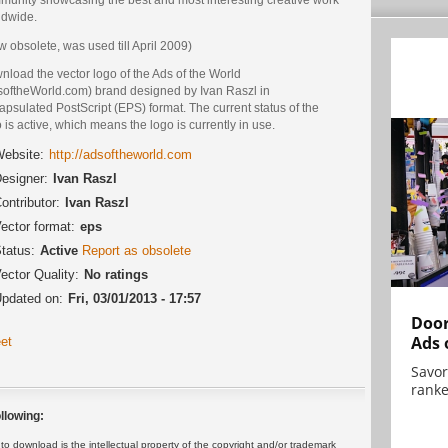
ldwide.
 obsolete, was used till April 2009)
load the vector logo of the Ads of the World
softheWorld.com) brand designed by Ivan Raszl in
psulated PostScript (EPS) format. The current status of the
 is active, which means the logo is currently in use.
ebsite:
http://adsoftheworld.com
esigner:
Ivan Raszl
ontributor:
Ivan Raszl
ector format:
eps
tatus:
Active
Report as obsolete
ector Quality:
No ratings
pdated on:
Fri, 03/01/2013 - 17:57
Door
Ads 
et
Savor
ranke
llowing:
 download is the intellectual property of the copyright and/or trademark