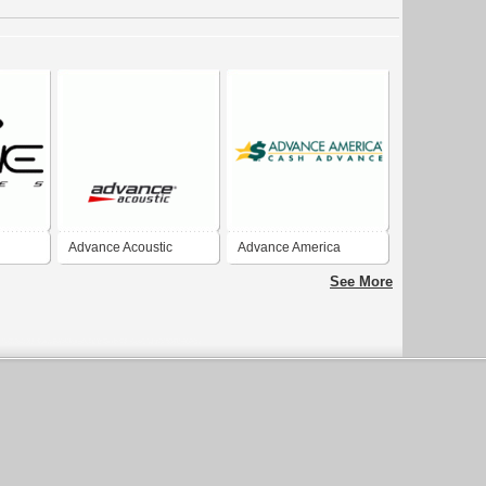
Advance Acoustic
Advance America
See More