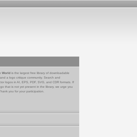
e World
is the largest free library of downloadable
 and a logo critique community. Search and
tor logos in AI, EPS, PDF, SVG, and CDR formats. If
go that is not yet present in the library, we urge you
Thank you for your participation.