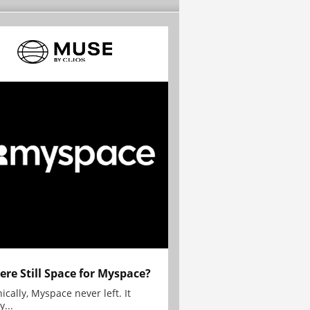
here Still Space for Myspace?
ically, Myspace never left. It
y...