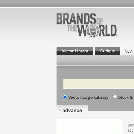
Vector Library
Critique
My Ac
Search
Vector Logo Library
Stock I
advance
Dow
adv