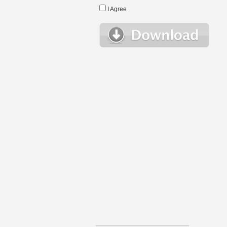
I Agree