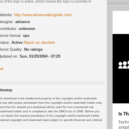
us of the logo is active, which means the logo is currently in
.
ebsite:
http://www.advancedesignlab.com/
esigner:
advance
ontributor:
unknown
ector format:
eps
tatus:
Active
Report as obsolete
ector Quality:
No ratings
pdated on:
Sun, 01/25/2004 - 07:29
et
llowing:
 download is the intellectual property of the copyright and/or trademark
ul use with proper permission from the copyright and/or trademark holder only.
and that the artwork you download will be used for non-commercial use
or trademark holder and in compliance with the DMCA act of 1998. Before you
Is T
 to obtain the express permission of the copyright and/or trademark holder.
rnational copyright and trademark laws subject to specific financial and criminal
Techn
simpl