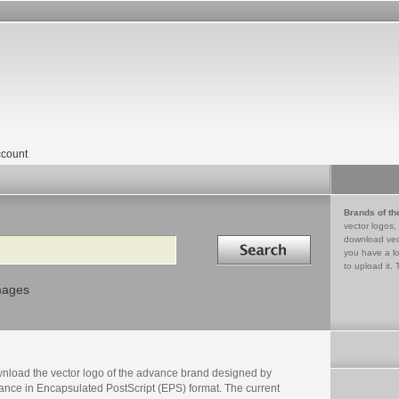
count
Brands of th
vector logos,
Search in
download vec
you have a lo
to upload it. 
mages
nload the vector logo of the advance brand designed by
ance in Encapsulated PostScript (EPS) format. The current