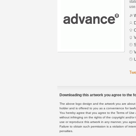
stat
use
W
D
C
V
S
V
U
Twe
Downloading this artwork you agree to the fo
The above logo design and the artwork you are about to
holder and is offered to you as a convenience for lawf
You hereby agree that you agree to the Terms of Use 
without infringing on the rights of the copyright and/
use or reproduce this artwork in any manner, you agree
Failure to obtain such permission is a violation of inte
penalties.