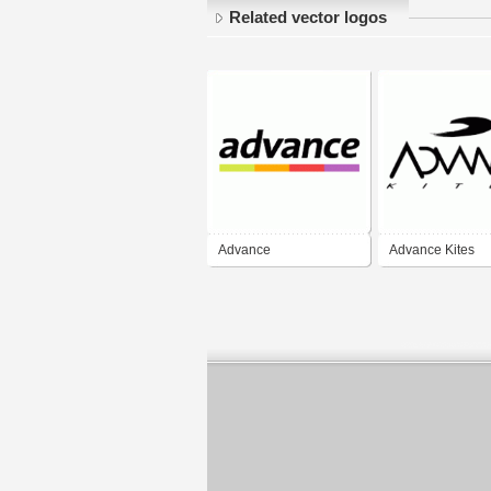
Related vector logos
Advance
Advance Kites