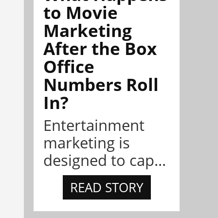
to Movie
Marketing
After the Box
Office
Numbers Roll
In?
Entertainment
marketing is
designed to cap...
READ STORY