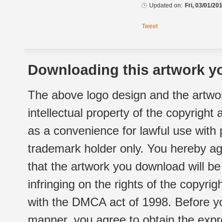
Updated on:
Fri, 03/01/20
Tweet
Downloading this artwork yo
The above logo design and the artwor
intellectual property of the copyright
as a convenience for lawful use with
trademark holder only. You hereby ag
that the artwork you download will b
infringing on the rights of the copyr
with the DMCA act of 1998. Before yo
manner, you agree to obtain the expr