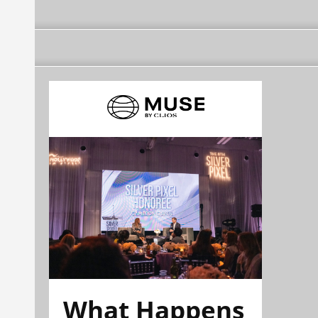
What Happens