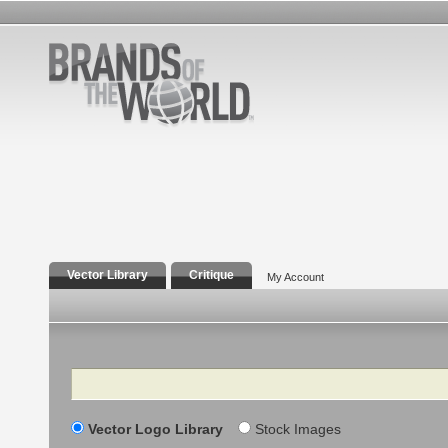
Vector Library
Critique
My Account
Search
Vector Logo Library
Stock Images