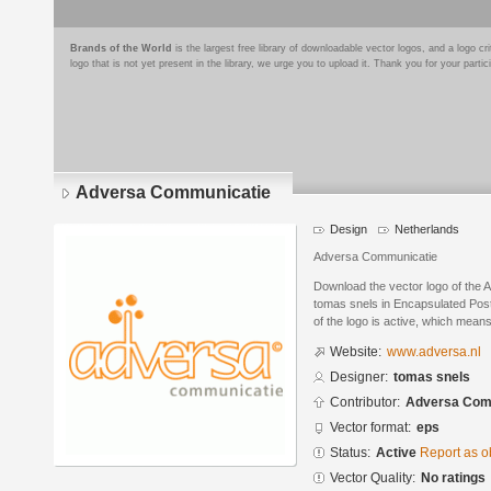
Brands of the World
is the largest free library of downloadable vector logos, and a logo
logo that is not yet present in the library, we urge you to upload it. Thank you for your partic
Adversa Communicatie
Design
Netherlands
Adversa Communicatie
Download the vector logo of the
tomas snels in Encapsulated Post
of the logo is active, which means 
Website:
www.adversa.nl
Designer:
tomas snels
Contributor:
Adversa Com
Vector format:
eps
Status:
Active
Report as o
Vector Quality:
No ratings