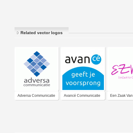
Related vector logos
Adversa Communicatie
Avancé Communicatie
Een Zaak Van
Communicati