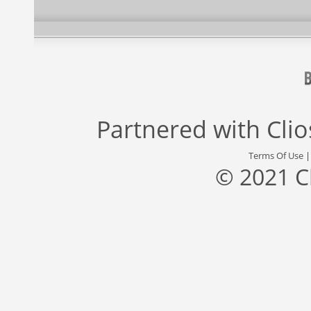
Partnered with
Cli
Terms Of Use
© 2021 C