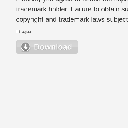
trademark holder. Failure to obtain su
copyright and trademark laws subject t
I Agree