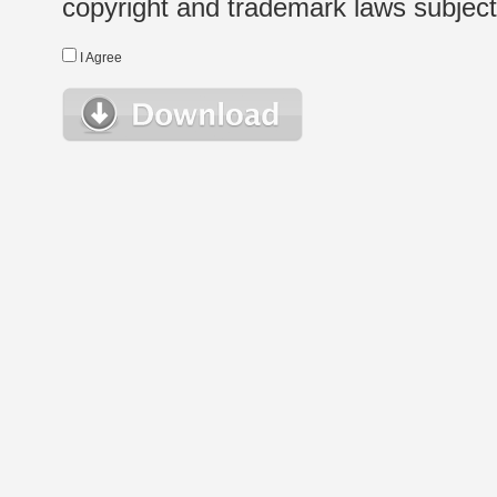
copyright and trademark laws subject t
I Agree