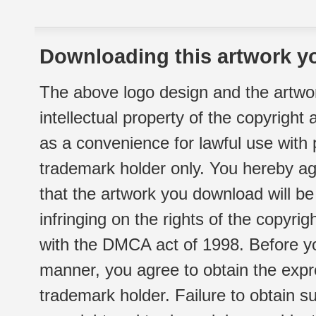
Downloading this artwork yo
The above logo design and the artwor
intellectual property of the copyright
as a convenience for lawful use with
trademark holder only. You hereby ag
that the artwork you download will b
infringing on the rights of the copyr
with the DMCA act of 1998. Before yo
manner, you agree to obtain the expr
trademark holder. Failure to obtain su