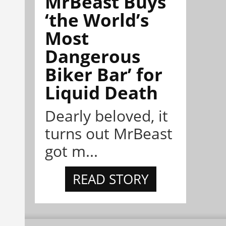
MrBeast Buys
‘the World’s
Most
Dangerous
Biker Bar’ for
Liquid Death
Dearly beloved, it
turns out MrBeast
got m...
READ STORY