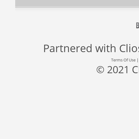
Partnered with
Cli
Terms Of Use
© 2021 C