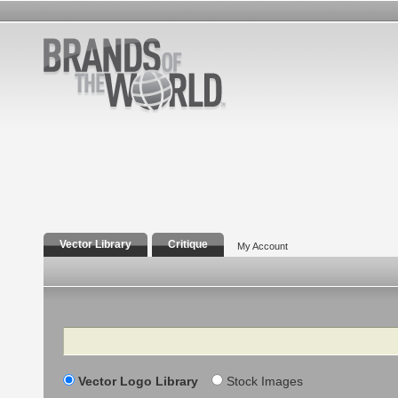
Vector Library
Critique
My Account
Search
Vector Logo Library
Stock Images