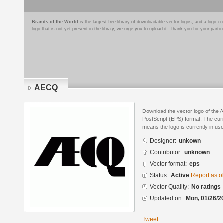
Brands of the World
is the largest free library of downloadable vector logos, and a logo
logo that is not yet present in the library, we urge you to upload it. Thank you for your partic
AECQ
Download the vector logo of the
PostScript (EPS) format. The curre
means the logo is currently in use
Designer:
unkown
Contributor:
unknown
Vector format:
eps
Status:
Active
Report as o
Vector Quality:
No ratings
Updated on:
Mon, 01/26/2
Tweet