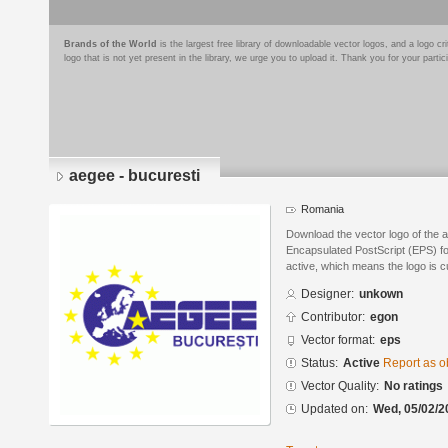
Brands of the World
is the largest free library of downloadable vector logos, and a logo
logo that is not yet present in the library, we urge you to upload it. Thank you for your partic
aegee - bucuresti
Romania
Download the vector logo of the 
Encapsulated PostScript (EPS) for
active, which means the logo is cu
Designer:
unkown
Contributor:
egon
Vector format:
eps
Status:
Active
Report as o
Vector Quality:
No ratings
Updated on:
Wed, 05/02/2