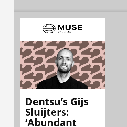
Dentsu’s Gijs
Sluijters:
‘Abundant