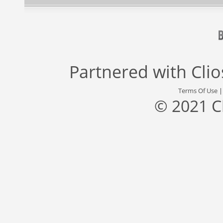
Partnered with
Cli
Terms Of Use
© 2021 C