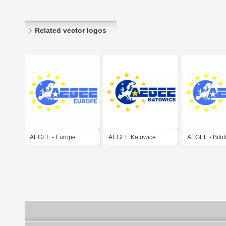
Related vector logos
AEGEE - Europe
AEGEE Katowice
AEGEE - Bitol
Macedonia