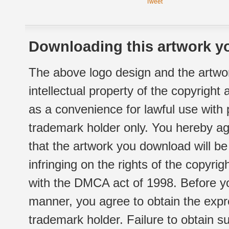
Tweet
Downloading this artwork yo
The above logo design and the artwor
intellectual property of the copyright
as a convenience for lawful use with
trademark holder only. You hereby ag
that the artwork you download will b
infringing on the rights of the copyr
with the DMCA act of 1998. Before yo
manner, you agree to obtain the expr
trademark holder. Failure to obtain su