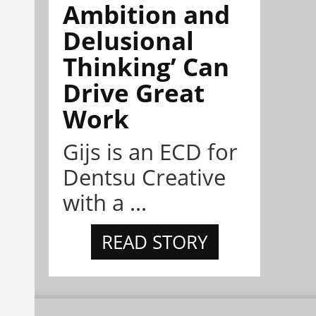
Ambition and
Delusional
Thinking’ Can
Drive Great
Work
Gijs is an ECD for
Dentsu Creative
with a ...
READ STORY