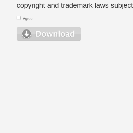
copyright and trademark laws subject t
I Agree