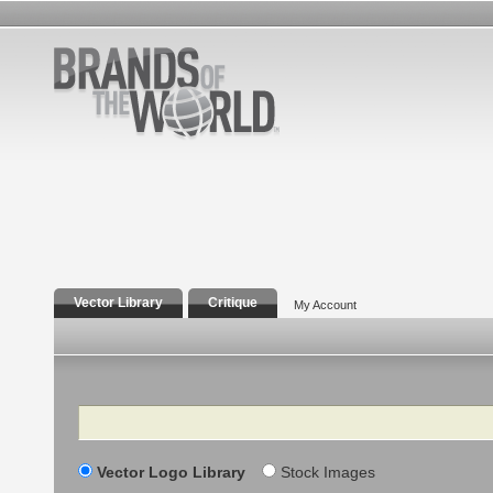
Vector Library
Critique
My Account
Search
Vector Logo Library
Stock Images