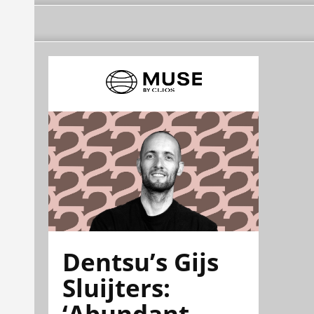
Dentsu’s Gijs
Sluijters:
‘Abundant