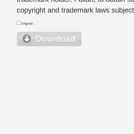
copyright and trademark laws subject t
I Agree