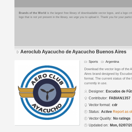
Brands of the World
is the largest free library of downloadable vector logos, and a logo
logo that is not yet present in the library, we urge you to upload it. Thank you for your partic
Aeroclub Ayacucho de Ayacucho Buenos Aires
Sports
Argentina
Download the vector logo of the
Aires brand designed by Escudo
format. The current status of the 
currently in use.
Designer:
Escudos de Fút
Contributor:
FABIAN1357
Vector format:
cdr
Status:
Active
Report as o
Vector Quality:
No ratings
Updated on:
Mon, 02/07/2