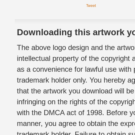
Tweet
Downloading this artwork yo
The above logo design and the artwor
intellectual property of the copyright
as a convenience for lawful use with
trademark holder only. You hereby ag
that the artwork you download will b
infringing on the rights of the copyr
with the DMCA act of 1998. Before yo
manner, you agree to obtain the expr
trademark holder. Failure to obtain su