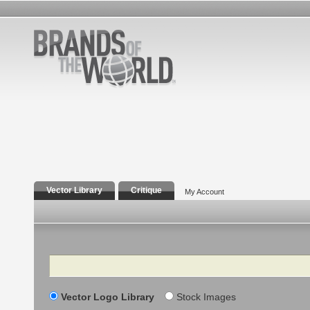
Vector Library
Critique
My Account
Search
Vector Logo Library
Stock Images