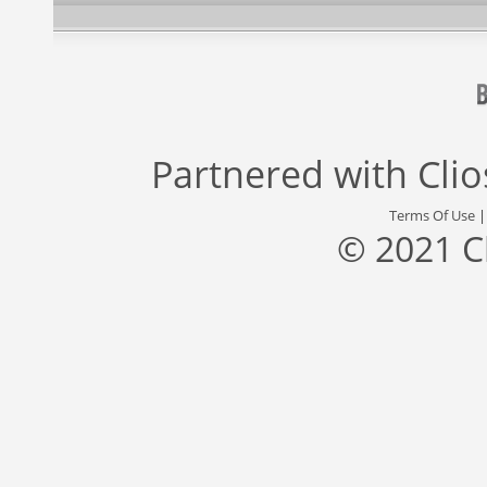
Partnered with
Cli
Terms Of Use
© 2021 C