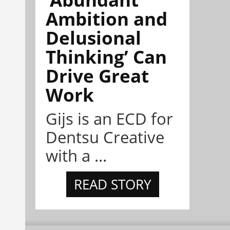
Ambition and
Delusional
Thinking’ Can
Drive Great
Work
Gijs is an ECD for
Dentsu Creative
with a ...
READ STORY