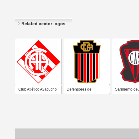
Related vector logos
Club Atlético Ayacucho
Defensores de
Sarmiento de
de Ayacucho Buenos
Ayacucho de Buenos
Buenos Aires
Aires
Aires