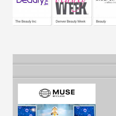
The Beauty Inc
Denver Beauty Week
Beauty