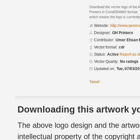
Download the vector logo of the
Printers in CorelDRAW® format. Th
which means the logo is currently
Website:
http://www.aeron
Designer:
GH Printers
Contributor:
Umer Ehsan M
Vector format:
cdr
Status:
Active
Report as o
Vector Quality:
No ratings
Updated on:
Tue, 07/03/20
Tweet
Downloading this artwork yo
The above logo design and the artwor
intellectual property of the copyright