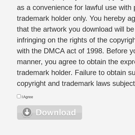
as a convenience for lawful use with
trademark holder only. You hereby ag
that the artwork you download will b
infringing on the rights of the copyr
with the DMCA act of 1998. Before yo
manner, you agree to obtain the expr
trademark holder. Failure to obtain su
copyright and trademark laws subject t
I Agree