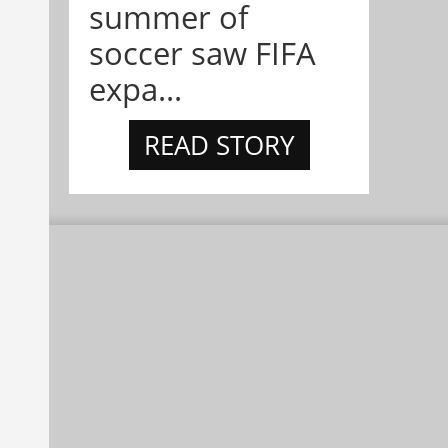
summer of
soccer saw FIFA
expa...
READ STORY