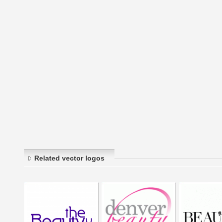
Related vector logos