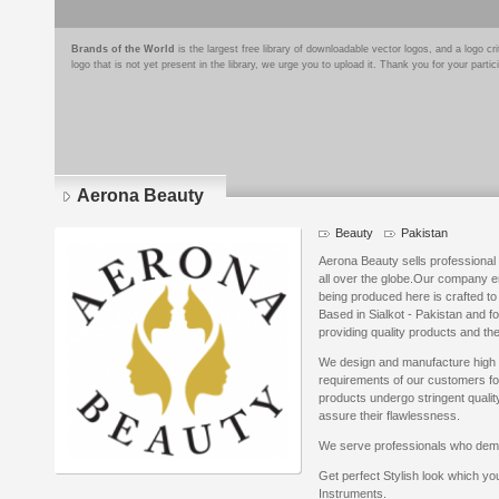
Brands of the World
is the largest free library of downloadable vector logos, and a logo
logo that is not yet present in the library, we urge you to upload it. Thank you for your partic
Aerona Beauty
Beauty
Pakistan
Aerona Beauty sells professional 
all over the globe.Our company e
being produced here is crafted to 
Based in Sialkot - Pakistan and f
providing quality products and the
We design and manufacture high qu
requirements of our customers for 
products undergo stringent quality
assure their flawlessness.
We serve professionals who dema
Get perfect Stylish look which yo
Instruments.