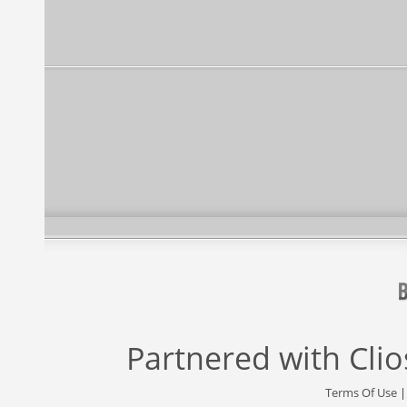
Partnered with
Cli
Terms Of Use