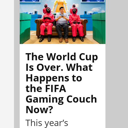
The World Cup
Is Over. What
Happens to
the FIFA
Gaming Couch
Now?
This year’s