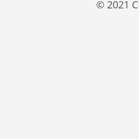
© 2021 C