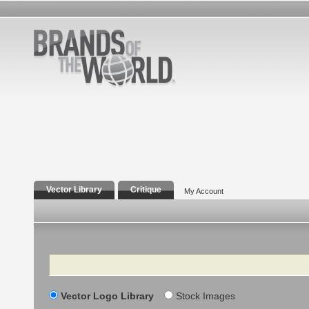
Vector Library
Critique
My Account
Search
Vector Logo Library
Stock Images