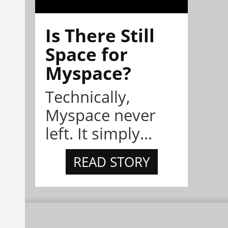
Is There Still
Space for
Myspace?
Technically,
Myspace never
left. It simply...
READ STORY