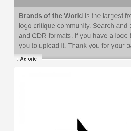
Brands of the World
is the largest f
logo critique community. Search and 
and CDR formats. If you have a logo th
you to upload it. Thank you for your pa
Aeroric