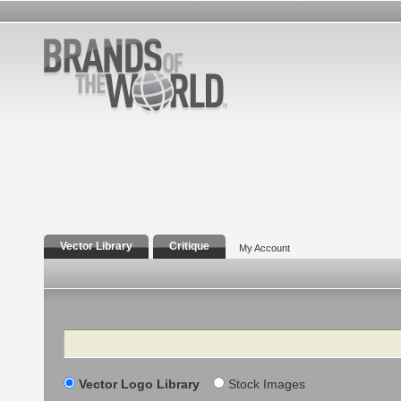
Vector Library
Critique
My Account
Search
Vector Logo Library
Stock Images