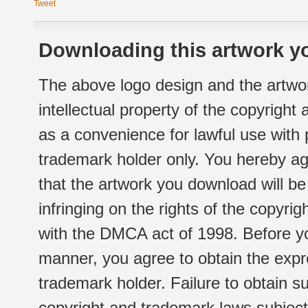
Tweet
Downloading this artwork yo
The above logo design and the artwor
intellectual property of the copyright
as a convenience for lawful use with
trademark holder only. You hereby ag
that the artwork you download will b
infringing on the rights of the copyr
with the DMCA act of 1998. Before yo
manner, you agree to obtain the expr
trademark holder. Failure to obtain su
copyright and trademark laws subject t