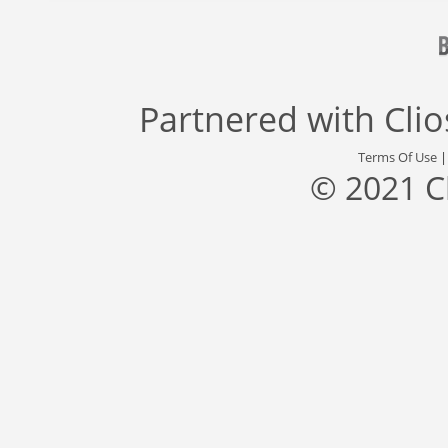
Partnered with
Cli
Terms Of Use
© 2021 C