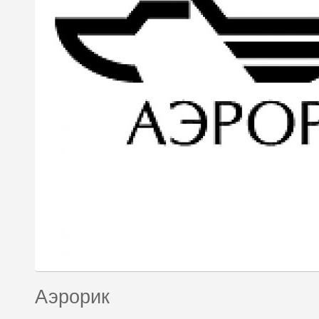
Аэрорик