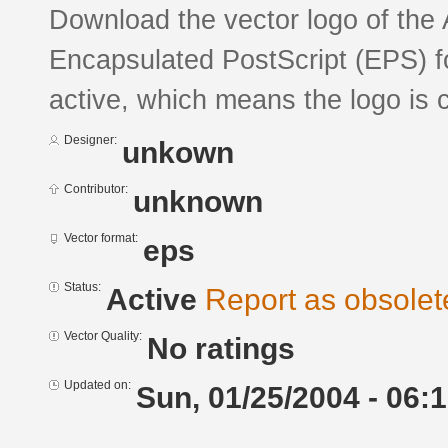
Download the vector logo of the 
Encapsulated PostScript (EPS) fo
active, which means the logo is c
Designer:
unkown
Contributor:
unknown
Vector format:
eps
Status:
Active
Report as obsolet
Vector Quality:
No ratings
Updated on:
Sun, 01/25/2004 - 06: