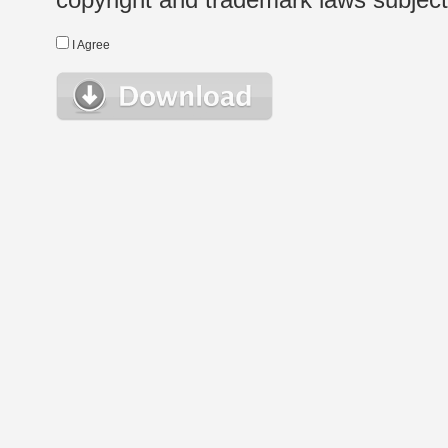
I Agree