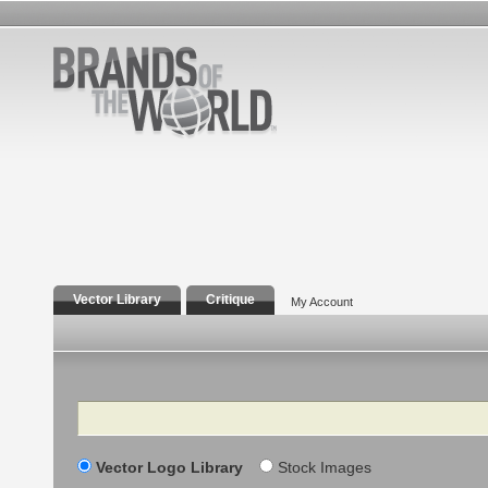
Vector Library
Critique
My Account
Search
Vector Logo Library
Stock Images