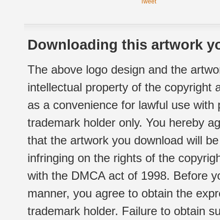
Tweet
Downloading this artwork yo
The above logo design and the artwor
intellectual property of the copyright
as a convenience for lawful use with
trademark holder only. You hereby ag
that the artwork you download will b
infringing on the rights of the copyr
with the DMCA act of 1998. Before yo
manner, you agree to obtain the expr
trademark holder. Failure to obtain su