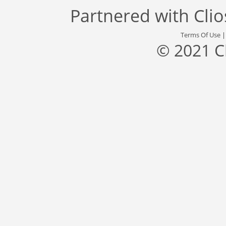
Partnered with
Cli
Terms Of Use
© 2021 C