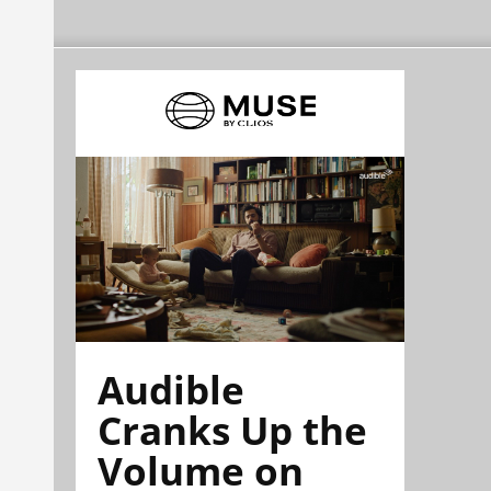
Audible
Cranks Up the
Volume on