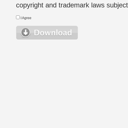
copyright and trademark laws subject t
I Agree