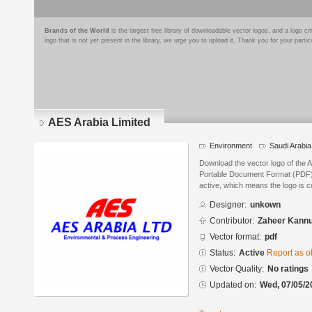
Brands of the World
is the largest free library of downloadable vector logos, and a logo
logo that is not yet present in the library, we urge you to upload it. Thank you for your partic
AES Arabia Limited
Environment
Saudi Arabia
Download the vector logo of the 
Portable Document Format (PDF) f
active, which means the logo is cu
Designer:
unkown
Contributor:
Zaheer Kann
Vector format:
pdf
Status:
Active
Report as o
Vector Quality:
No ratings
Updated on:
Wed, 07/05/2