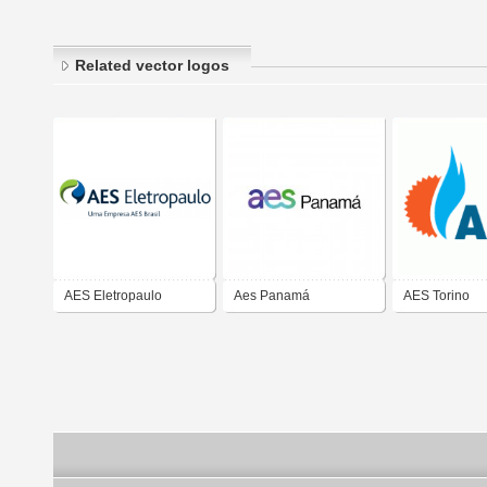
Related vector logos
AES Eletropaulo
Aes Panamá
AES Torino