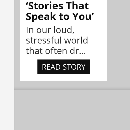
‘Stories That
Speak to You’
In our loud,
stressful world
that often dr...
READ STORY