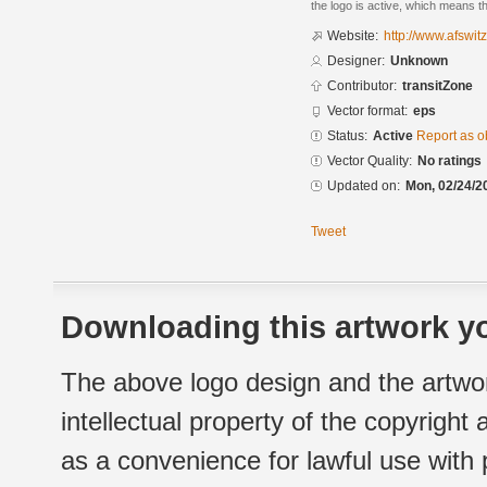
the logo is active, which means th
Website:
http://www.afswit
Designer:
Unknown
Contributor:
transitZone
Vector format:
eps
Status:
Active
Report as o
Vector Quality:
No ratings
Updated on:
Mon, 02/24/2
Tweet
Downloading this artwork yo
The above logo design and the artwor
intellectual property of the copyright
as a convenience for lawful use with