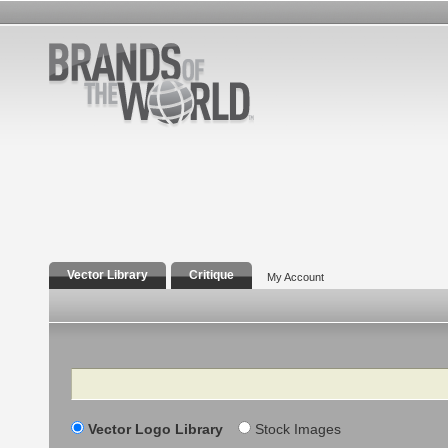
Vector Library
Critique
My Account
Search
Vector Logo Library
Stock Images