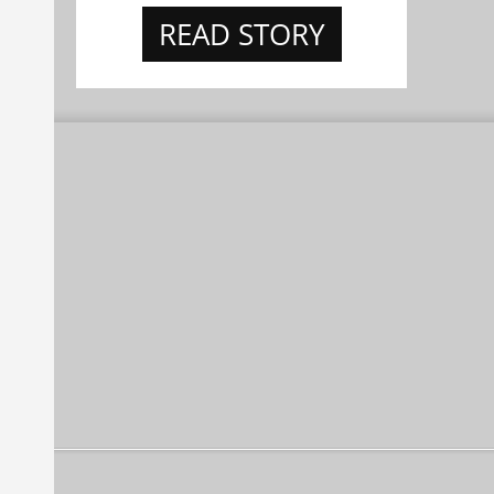
READ STORY