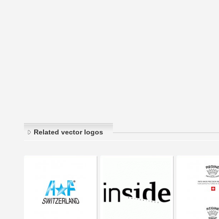
Related vector logos