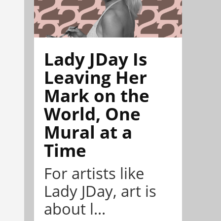
Lady JDay Is
Leaving Her
Mark on the
World, One
Mural at a
Time
For artists like
Lady JDay, art is
about l...