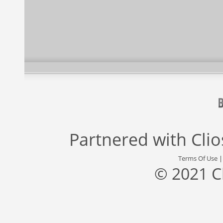
Partnered with
Cli
Terms Of Use
© 2021 C