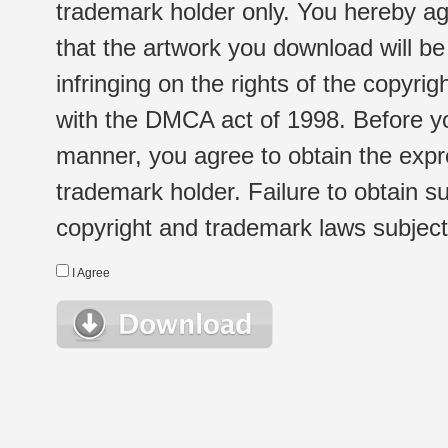
trademark holder only. You hereby ag
that the artwork you download will b
infringing on the rights of the copyr
with the DMCA act of 1998. Before yo
manner, you agree to obtain the expr
trademark holder. Failure to obtain su
copyright and trademark laws subject t
I Agree