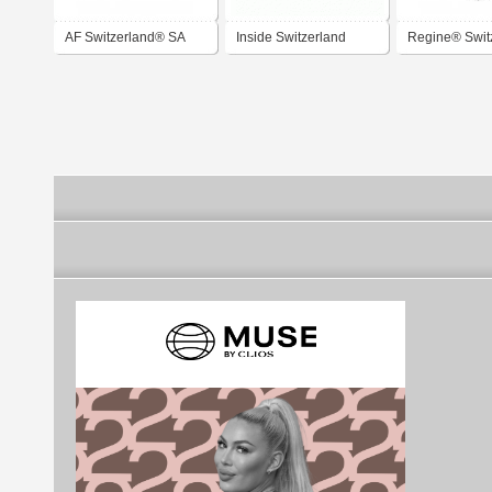
AF Switzerland® SA
Inside Switzerland
Regine® Swit
Magazine
SA