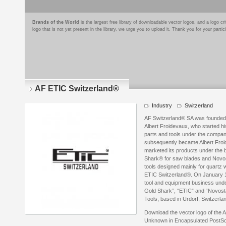
Brands of the World
is the largest free library of downloadable vector logos, and a logo
logo that is not yet present in the library, we urge you to upload it. Thank you for your partic
AF ETIC Switzerland®
Industry
Switzerland
AF Switzerland® SA was founded
Albert Froidevaux, who started hi
parts and tools under the compa
subsequently became Albert Fro
marketed its products under the 
Shark® for saw blades and Novosta
tools designed mainly for quartz 
ETIC Switzerland®. On January 1
tool and equipment business unde
Gold Shark”, “ETIC” and “Novost
Tools, based in Urdorf, Switzerla
Download the vector logo of the
Unknown in Encapsulated PostScri