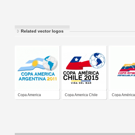
Related vector logos
Copa America
Copa America Chile
Copa América
Argentina 2011
2015
Venezuela 20