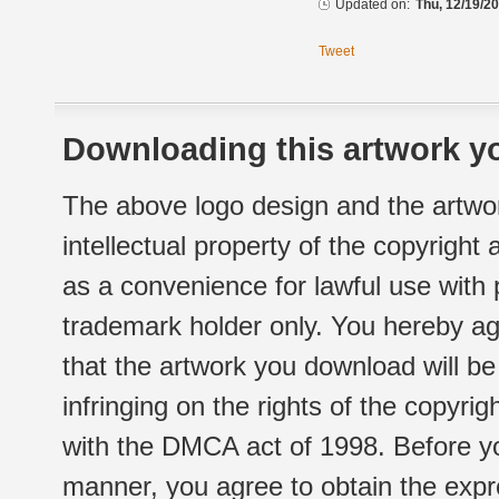
Updated on:
Thu, 12/19/20
Tweet
Downloading this artwork yo
The above logo design and the artwor
intellectual property of the copyright
as a convenience for lawful use with
trademark holder only. You hereby ag
that the artwork you download will b
infringing on the rights of the copyr
with the DMCA act of 1998. Before yo
manner, you agree to obtain the expr