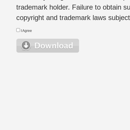
trademark holder. Failure to obtain su
copyright and trademark laws subject t
I Agree