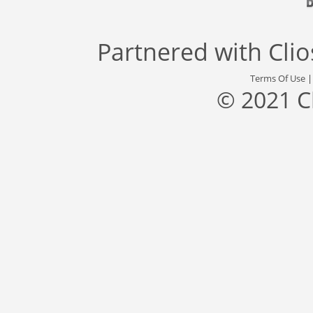
Partnered with
Cli
Terms Of Use
© 2021 C