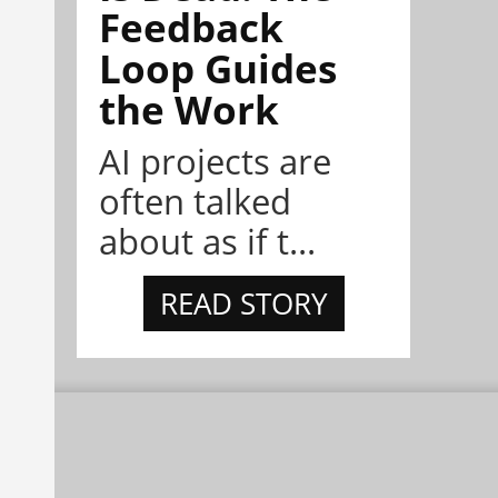
Feedback
Loop Guides
the Work
AI projects are
often talked
about as if t...
READ STORY