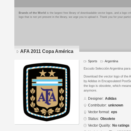
Brands of the World
is the largest free library of downloadable vector logos, and a logo
logo that is not yet present in the library, we urge you to upload it. Thank you for your partic
AFA 2011 Copa América
Sports
Argentina
Escudo Selección Argentina para
Download the vector logo of the
by Adidas in Encapsulated PostSc
the logo is obsolete, which means
anymore.
Designer:
Adidas
Contributor:
unknown
Vector format:
eps
Status:
Obsolete
Vector Quality:
No ratings