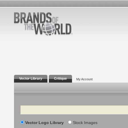
Vector Library
Critique
My Account
Search
Vector Logo Library
Stock Images