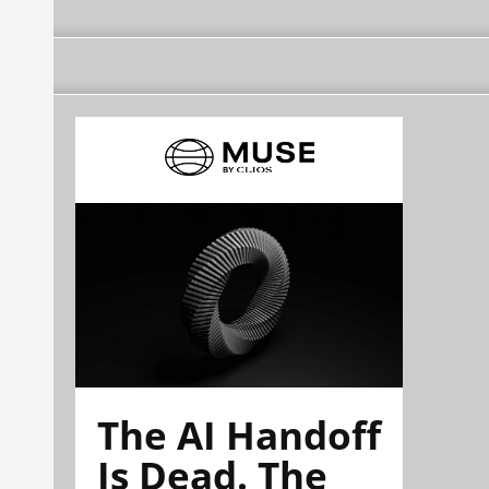
The AI Handoff
Is Dead. The