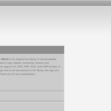
e World
is the largest free library of downloadable
 and a logo critique community. Search and
tor logos in AI, EPS, PDF, SVG, and CDR formats. If
go that is not yet present in the library, we urge you
Thank you for your participation.