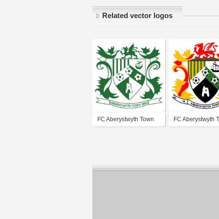
Related vector logos
FC Aberystwyth Town
FC Aberystwyth 