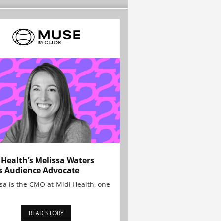
 Health’s Melissa Waters
s Audience Advocate
sa is the CMO at Midi Health, one
READ STORY