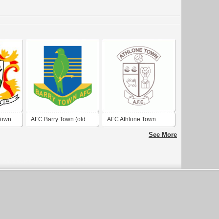
Town
AFC Barry Town (old
AFC Athlone Town
logo)
See More