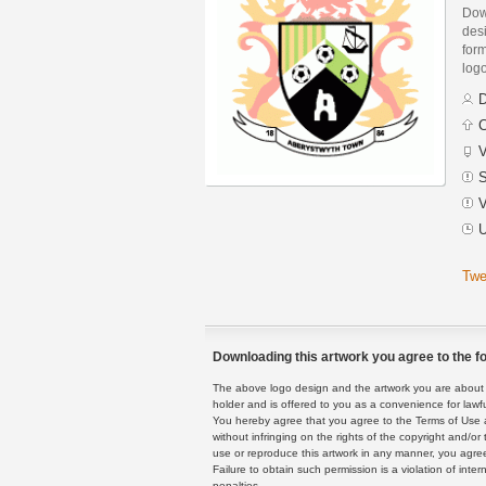
Dow
des
form
logo
D
C
V
S
V
U
Twe
Downloading this artwork you agree to the fo
The above logo design and the artwork you are about to
holder and is offered to you as a convenience for lawf
You hereby agree that you agree to the Terms of Use 
without infringing on the rights of the copyright and/
use or reproduce this artwork in any manner, you agree
Failure to obtain such permission is a violation of inte
penalties.