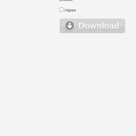
I Agree