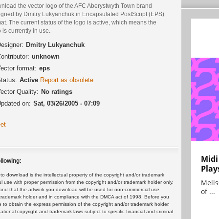
nload the vector logo of the AFC Aberystwyth Town brand
igned by Dmitry Lukyanchuk in Encapsulated PostScript (EPS)
at. The current status of the logo is active, which means the
 is currently in use.
esigner:
Dmitry Lukyanchuk
ontributor:
unknown
ector format:
eps
tatus:
Active
Report as obsolete
ector Quality:
No ratings
pdated on:
Sat, 03/26/2005 - 07:09
et
Midi
llowing:
Play
 download is the intellectual property of the copyright and/or trademark
Melis
ul use with proper permission from the copyright and/or trademark holder only.
of ...
and that the artwork you download will be used for non-commercial use
or trademark holder and in compliance with the DMCA act of 1998. Before you
 to obtain the express permission of the copyright and/or trademark holder.
rnational copyright and trademark laws subject to specific financial and criminal