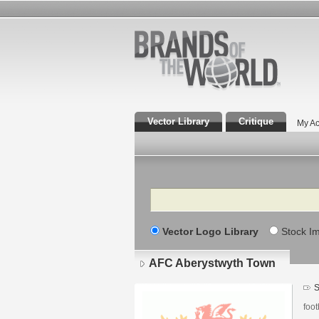
Vector Library
Critique
My Ac
Search
Vector Logo Library
Stock I
AFC Aberystwyth Town
S
foot