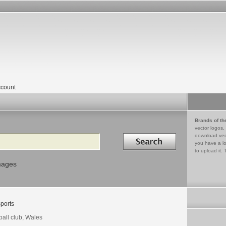
count
Brands of th
vector logos,
Search in
download vec
you have a lo
to upload it. 
mages
ports
ball club, Wales