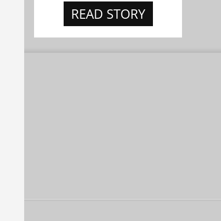
READ STORY