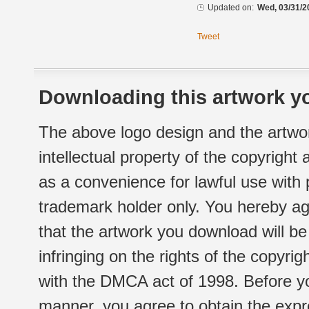
Updated on:
Wed, 03/31/2
Tweet
Downloading this artwork yo
The above logo design and the artwor
intellectual property of the copyright
as a convenience for lawful use with
trademark holder only. You hereby ag
that the artwork you download will b
infringing on the rights of the copyr
with the DMCA act of 1998. Before yo
manner, you agree to obtain the expr