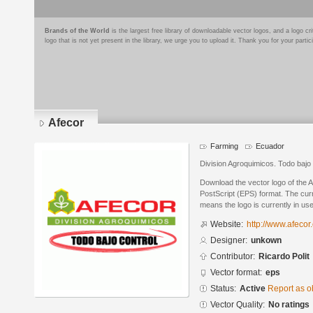
Brands of the World
is the largest free library of downloadable vector logos, and a logo
logo that is not yet present in the library, we urge you to upload it. Thank you for your partic
Afecor
Farming
Ecuador
Division Agroquimicos. Todo bajo 
Download the vector logo of the 
PostScript (EPS) format. The curre
means the logo is currently in use
Website:
http://www.afecor
Designer:
unkown
Contributor:
Ricardo Polit
Vector format:
eps
Status:
Active
Report as o
Vector Quality:
No ratings