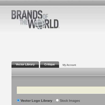
Vector Library
Critique
My Account
Search
Vector Logo Library
Stock Images