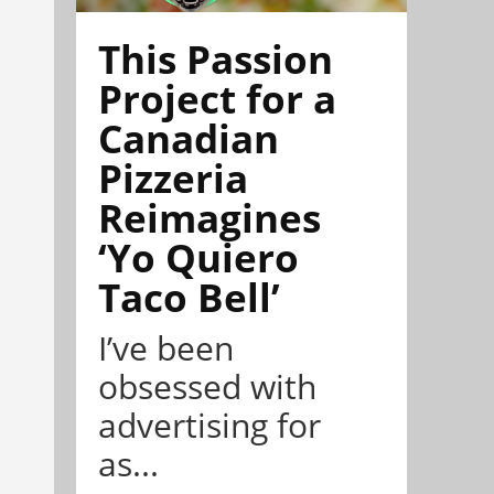
This Passion
Project for a
Canadian
Pizzeria
Reimagines
‘Yo Quiero
Taco Bell’
I’ve been
obsessed with
advertising for
as...