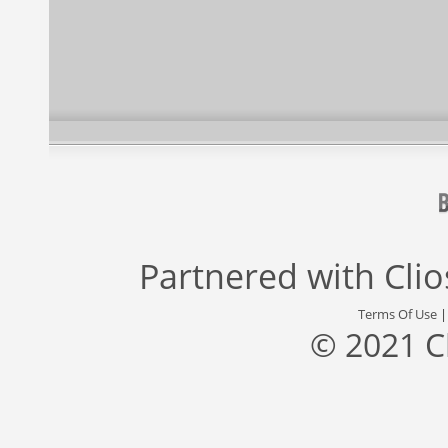
Partnered with
Cli
Terms Of Use
© 2021 C