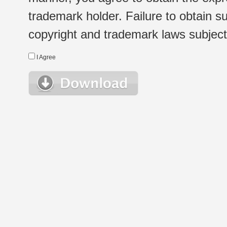
trademark holder. Failure to obtain su
copyright and trademark laws subject t
I Agree