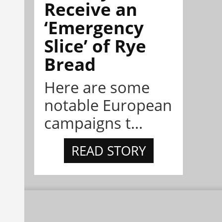
Receive an
‘Emergency
Slice’ of Rye
Bread
Here are some
notable European
campaigns t...
READ STORY