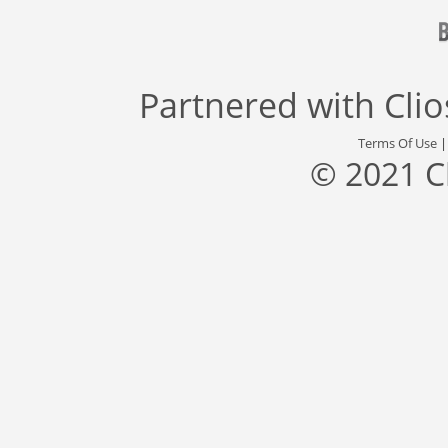
Partnered with
Cli
Terms Of Use
© 2021 C