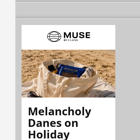
Melancholy
Danes on
Holiday