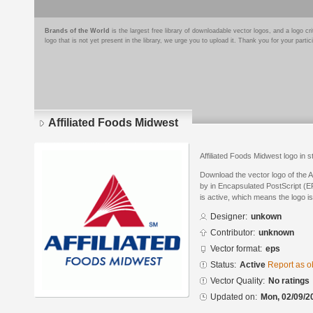
Brands of the World
is the largest free library of downloadable vector logos, and a logo
logo that is not yet present in the library, we urge you to upload it. Thank you for your partic
Affiliated Foods Midwest
Affiliated Foods Midwest logo in 
Download the vector logo of the 
by in Encapsulated PostScript (EP
is active, which means the logo is
Designer:
unkown
Contributor:
unknown
Vector format:
eps
Status:
Active
Report as o
Vector Quality:
No ratings
Updated on:
Mon, 02/09/2