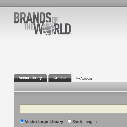
Vector Library
Critique
My Account
Search
Vector Logo Library
Stock Images