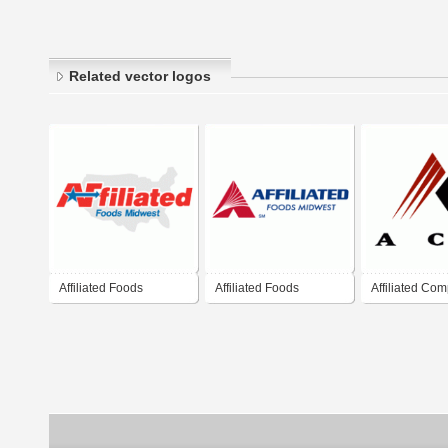
Related vector logos
Affiliated Foods
Affiliated Foods
Affiliated Com
Midwest
Midwest
Services (AC