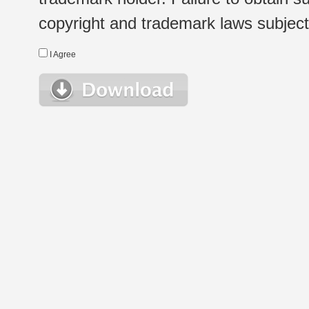
copyright and trademark laws subject t
I Agree