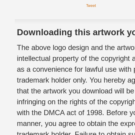
Tweet
Downloading this artwork yo
The above logo design and the artwor
intellectual property of the copyright
as a convenience for lawful use with
trademark holder only. You hereby ag
that the artwork you download will b
infringing on the rights of the copyr
with the DMCA act of 1998. Before yo
manner, you agree to obtain the expr
trademark holder. Failure to obtain su