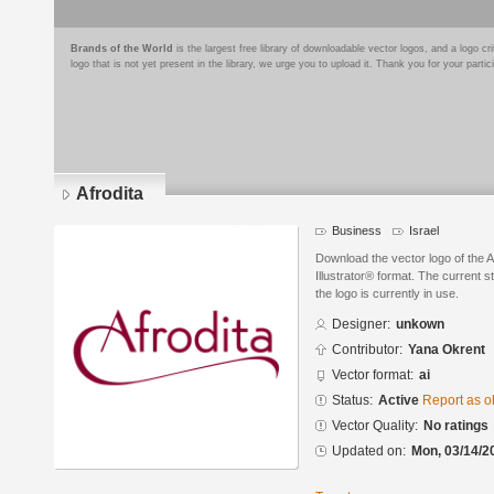
Brands of the World
is the largest free library of downloadable vector logos, and a logo
logo that is not yet present in the library, we urge you to upload it. Thank you for your partic
Afrodita
Business
Israel
Download the vector logo of the 
Illustrator® format. The current s
the logo is currently in use.
Designer:
unkown
Contributor:
Yana Okrent
Vector format:
ai
Status:
Active
Report as o
Vector Quality:
No ratings
Updated on:
Mon, 03/14/2