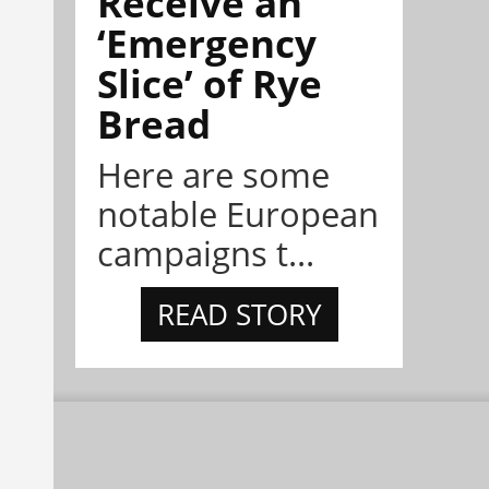
Receive an
‘Emergency
Slice’ of Rye
Bread
Here are some
notable European
campaigns t...
READ STORY