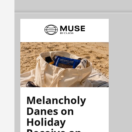
Melancholy
Danes on
Holiday