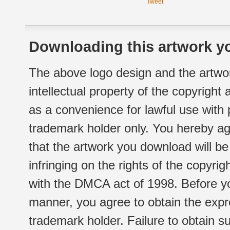
Tweet
Downloading this artwork yo
The above logo design and the artwor
intellectual property of the copyright
as a convenience for lawful use with
trademark holder only. You hereby ag
that the artwork you download will b
infringing on the rights of the copyr
with the DMCA act of 1998. Before yo
manner, you agree to obtain the expr
trademark holder. Failure to obtain su