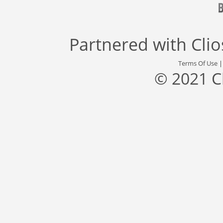
Partnered with
Cli
Terms Of Use
© 2021 C