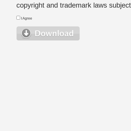
copyright and trademark laws subject t
I Agree