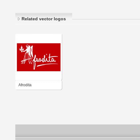
Related vector logos
Afrodita