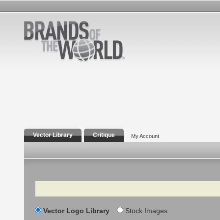
Vector Library
Critique
My Account
Search
Vector Logo Library
Stock Images