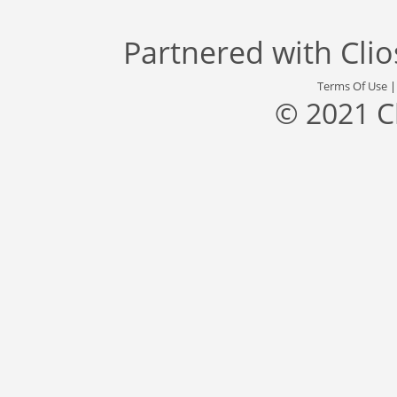
Partnered with
Cli
Terms Of Use
© 2021 C