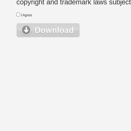
copyright and trademark laws subject t
I Agree