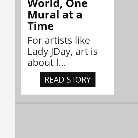
World, One
Mural at a
Time
For artists like
Lady JDay, art is
about l...
READ STORY