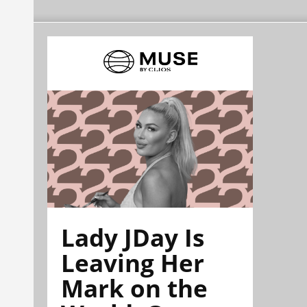
Lady JDay Is
Leaving Her
Mark on the