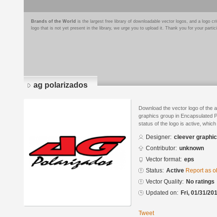
Brands of the World
is the largest free library of downloadable vector logos, and a logo
logo that is not yet present in the library, we urge you to upload it. Thank you for your partic
ag polarizados
Download the vector logo of the 
graphics group in Encapsulated P
status of the logo is active, whic
Designer:
cleever graphi
Contributor:
unknown
Vector format:
eps
Status:
Active
Report as o
Vector Quality:
No ratings
Updated on:
Fri, 01/31/20
Tweet