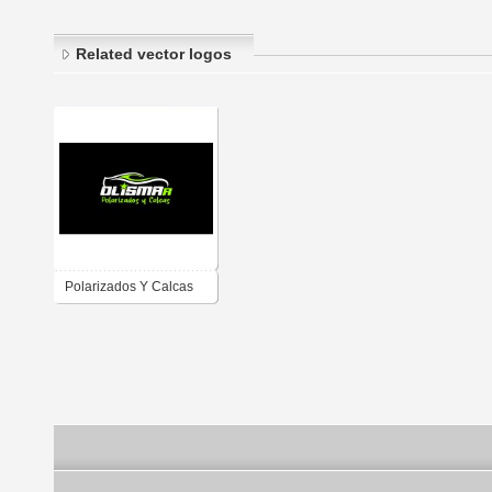
Related vector logos
Polarizados Y Calcas
(OLISMAR)