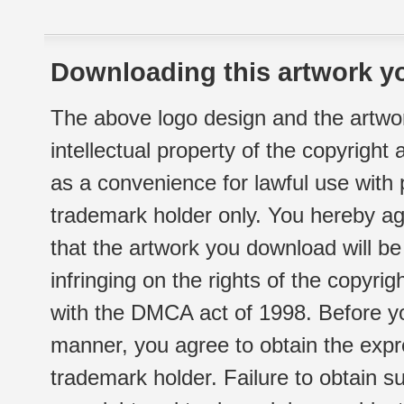
Downloading this artwork yo
The above logo design and the artwor
intellectual property of the copyright
as a convenience for lawful use with
trademark holder only. You hereby ag
that the artwork you download will b
infringing on the rights of the copyr
with the DMCA act of 1998. Before yo
manner, you agree to obtain the expr
trademark holder. Failure to obtain su