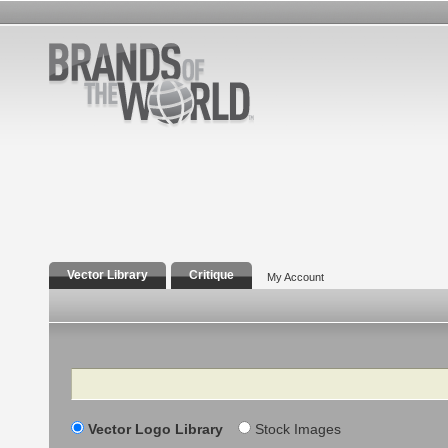
Vector Library
Critique
My Account
Search
Vector Logo Library
Stock Images