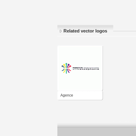
Related vector logos
Agence
intergouvernementale
de la Francophonie