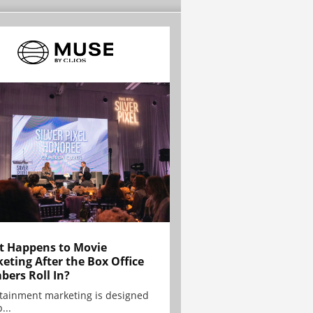
 Happens to Movie
eting After the Box Office
ers Roll In?
tainment marketing is designed
...