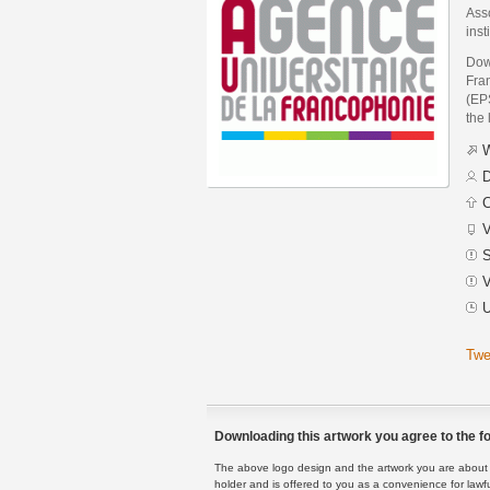
Asso
inst
Down
Fra
(EPS
the 
W
D
C
V
S
V
U
Twe
Downloading this artwork you agree to the fo
The above logo design and the artwork you are about to
holder and is offered to you as a convenience for lawf