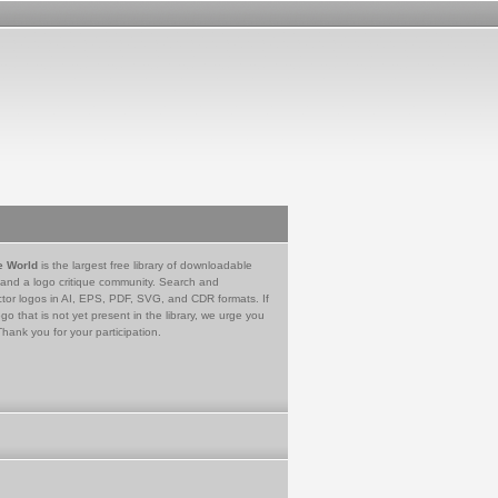
e World
is the largest free library of downloadable
 and a logo critique community. Search and
tor logos in AI, EPS, PDF, SVG, and CDR formats. If
go that is not yet present in the library, we urge you
Thank you for your participation.