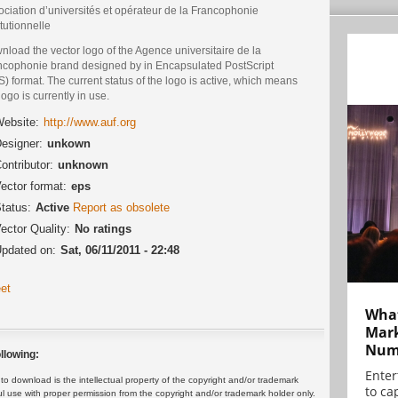
ciation d’universités et opérateur de la Francophonie
itutionnelle
load the vector logo of the Agence universitaire de la
ncophonie brand designed by in Encapsulated PostScript
) format. The current status of the logo is active, which means
logo is currently in use.
ebsite:
http://www.auf.org
esigner:
unkown
ontributor:
unknown
ector format:
eps
tatus:
Active
Report as obsolete
ector Quality:
No ratings
pdated on:
Sat, 06/11/2011 - 22:48
et
What
Mark
Numb
llowing:
Enter
 download is the intellectual property of the copyright and/or trademark
to cap
ul use with proper permission from the copyright and/or trademark holder only.