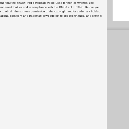
and that the artwork you download will be used for non-commercial use
or trademark holder and in compliance with the DMCA act of 1998. Before you
 to obtain the express permission of the copyright and/or trademark holder.
rnational copyright and trademark laws subject to specific financial and criminal