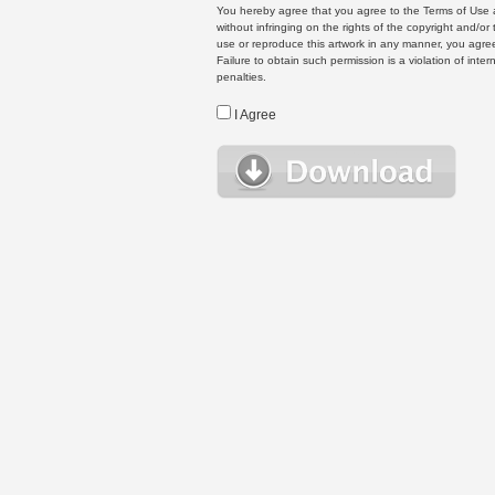
You hereby agree that you agree to the Terms of Use 
without infringing on the rights of the copyright and/
use or reproduce this artwork in any manner, you agree
Failure to obtain such permission is a violation of inte
penalties.
I Agree