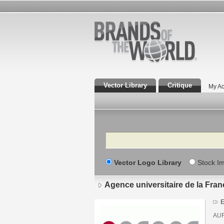
Vector Library
Critique
My Ac
Search
Vector Logo Library
Stock I
Agence universitaire de la Fra
E
AU