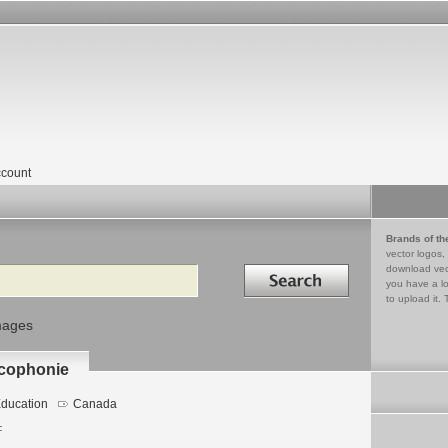
count
Brands of th
vector logos,
Search in
download vec
you have a lo
to upload it. 
mages
ncophonie
ducation
Canada
F