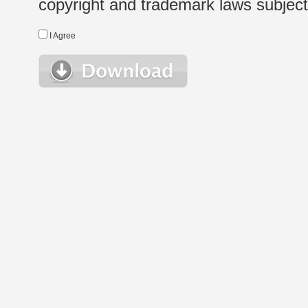
copyright and trademark laws subject t
I Agree