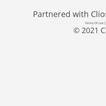
Partnered with
Cli
Terms Of Use
© 2021 C