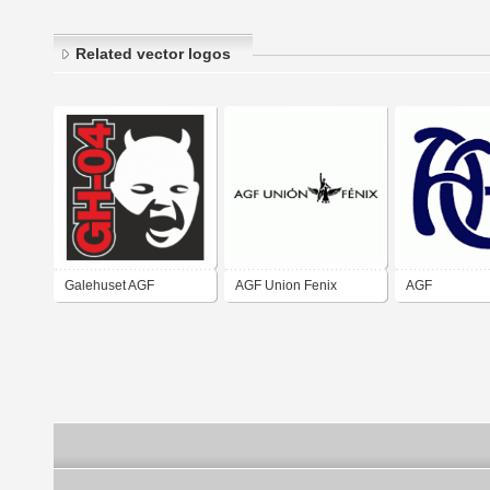
Related vector logos
Galehuset AGF
AGF Union Fenix
AGF