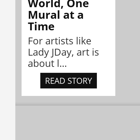
World, One
Mural at a
Time
For artists like
Lady JDay, art is
about l...
READ STORY