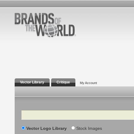
Vector Library
Critique
My Account
Search
Vector Logo Library
Stock Images