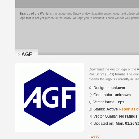
Brands of the World
is the largest free library of downloadable vector logos, and a logo
logo that is not yet present in the library, we urge you to upload it. Thank you for your partic
AGF
Download the vector logo of the
PostScript (EPS) format. The curre
means the logo is currently in use
Designer:
unkown
Contributor:
unknown
Vector format:
eps
Status:
Active
Report as o
Vector Quality:
No ratings
Updated on:
Mon, 01/26/2
Tweet