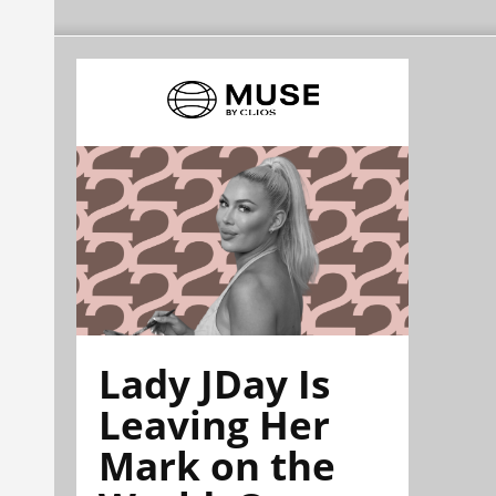
Lady JDay Is
Leaving Her
Mark on the