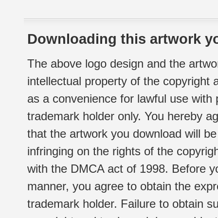
Downloading this artwork yo
The above logo design and the artwor
intellectual property of the copyright
as a convenience for lawful use with
trademark holder only. You hereby ag
that the artwork you download will b
infringing on the rights of the copyr
with the DMCA act of 1998. Before yo
manner, you agree to obtain the expr
trademark holder. Failure to obtain su