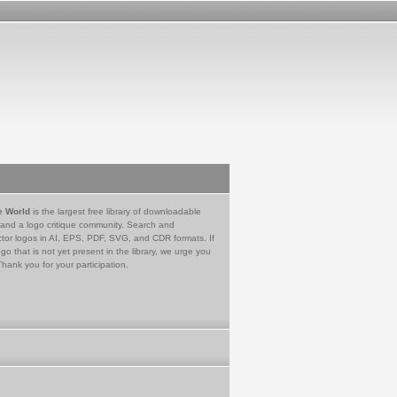
e World
is the largest free library of downloadable
 and a logo critique community. Search and
tor logos in AI, EPS, PDF, SVG, and CDR formats. If
go that is not yet present in the library, we urge you
Thank you for your participation.