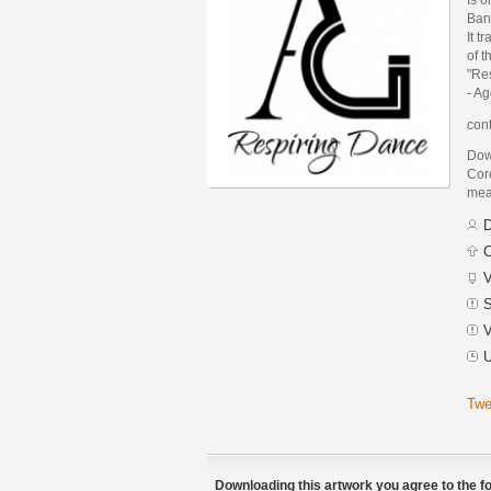
Ban
It t
of t
"Re
- A
cont
Dow
Core
mean
D
C
V
S
V
U
Twe
Downloading this artwork you agree to the fo