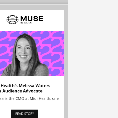
 Health’s Melissa Waters
s Audience Advocate
sa is the CMO at Midi Health, one
READ STORY