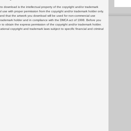
 download is the intellectual property of the copyright and/or trademark
ul use with proper permission from the copyright and/or trademark holder only.
and that the artwork you download will be used for non-commercial use
or trademark holder and in compliance with the DMCA act of 1998. Before you
 to obtain the express permission of the copyright and/or trademark holder.
rnational copyright and trademark laws subject to specific financial and criminal