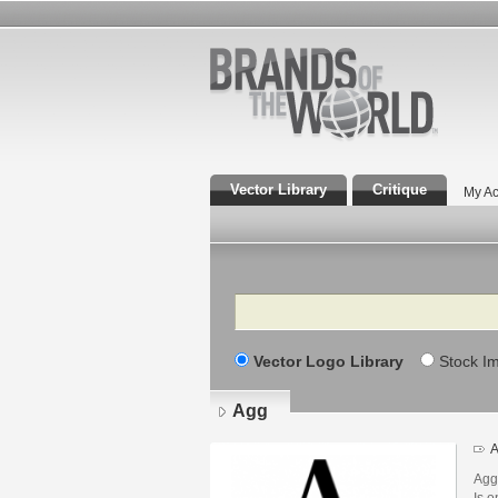
Vector Library
Critique
My Ac
Search
Vector Logo Library
Stock I
Agg
A
Agg
Is o