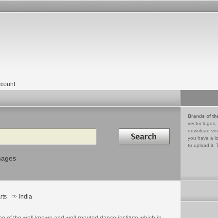
count
Brands of th
vector logos,
Search in
download vec
you have a lo
to upload it. 
mages
rts
India
ne of the well known and well reputed dance institute which in