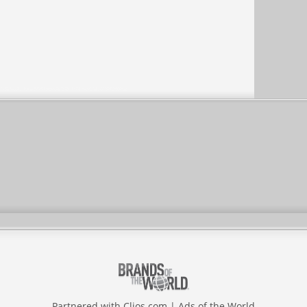
Partnered with
Clios.com
|
Ads of the World