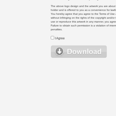
The above logo design and the artwork you are about to
holder and is offered to you as a convenience for lawf
You hereby agree that you agree to the Terms of Use 
without infringing on the rights of the copyright and/
use or reproduce this artwork in any manner, you agree
Failure to obtain such permission is a violation of inte
penalties.
I Agree