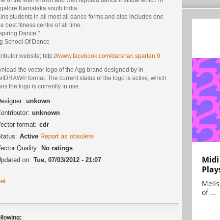
galore Karnataka south India.
rains students in all most all dance forms and also includes one
he best fitness centre of all time.
spiring Dance."
gg School Of Dance
ributor website; http:///
www.facebook.com/darshan.spartan.9
nload the vector logo of the Agg brand designed by in
lDRAW® format. The current status of the logo is active, which
s the logo is currently in use.
esigner:
unkown
ontributor:
unknown
ector format:
cdr
tatus:
Active
Report as obsolete
ector Quality:
No ratings
Midi
pdated on:
Tue, 07/03/2012 - 21:07
Play
et
Melis
of ...
llowing: