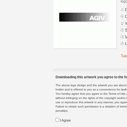
logo
D
C
V
S
V
U
Twe
Downloading this artwork you agree to the fo
The above logo design and the artwork you are about to
holder and is offered to you as a convenience for lawf
You hereby agree that you agree to the Terms of Use 
without infringing on the rights of the copyright and/
use or reproduce this artwork in any manner, you agree
Failure to obtain such permission is a violation of inte
penalties.
I Agree