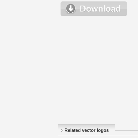
Related vector logos