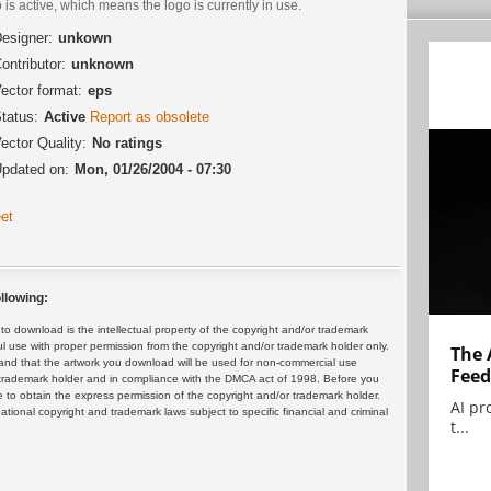
 is active, which means the logo is currently in use.
esigner:
unkown
ontributor:
unknown
ector format:
eps
tatus:
Active
Report as obsolete
ector Quality:
No ratings
pdated on:
Mon, 01/26/2004 - 07:30
et
llowing:
 download is the intellectual property of the copyright and/or trademark
ul use with proper permission from the copyright and/or trademark holder only.
The 
and that the artwork you download will be used for non-commercial use
Feed
or trademark holder and in compliance with the DMCA act of 1998. Before you
 to obtain the express permission of the copyright and/or trademark holder.
AI pr
rnational copyright and trademark laws subject to specific financial and criminal
t...