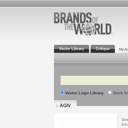
Vector Library
Critique
My Ac
Search
Vector Logo Library
Stock I
AGIV
Dow
Enca