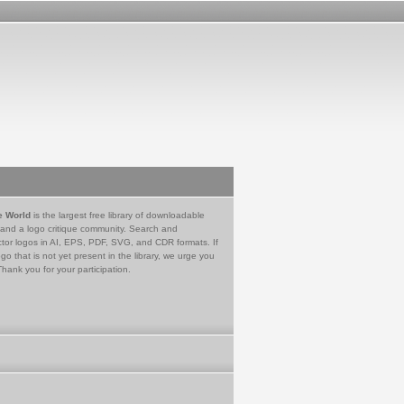
e World
is the largest free library of downloadable
 and a logo critique community. Search and
tor logos in AI, EPS, PDF, SVG, and CDR formats. If
go that is not yet present in the library, we urge you
Thank you for your participation.