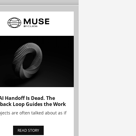
AI Handoff Is Dead. The
back Loop Guides the Work
ojects are often talked about as if
READ STORY