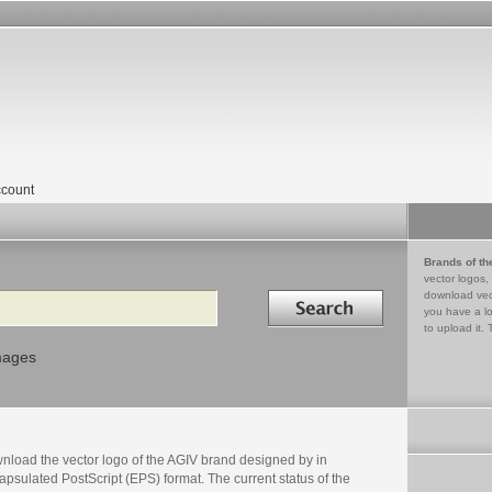
count
Brands of th
vector logos,
Search in
download vec
you have a lo
to upload it. 
mages
nload the vector logo of the AGIV brand designed by in
psulated PostScript (EPS) format. The current status of the