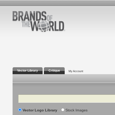
Vector Library
Critique
My Account
Search
Vector Logo Library
Stock Images