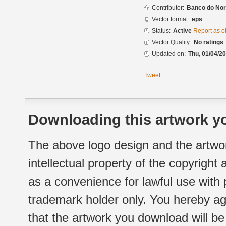
Contributor:
Banco do Nor
Vector format:
eps
Status:
Active
Report as o
Vector Quality:
No ratings
Updated on:
Thu, 01/04/20
Tweet
Downloading this artwork yo
The above logo design and the artwor
intellectual property of the copyright
as a convenience for lawful use with
trademark holder only. You hereby ag
that the artwork you download will b