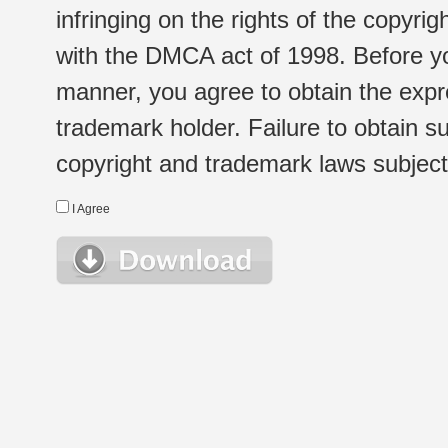
infringing on the rights of the copyr
with the DMCA act of 1998. Before yo
manner, you agree to obtain the expr
trademark holder. Failure to obtain su
copyright and trademark laws subject t
I Agree