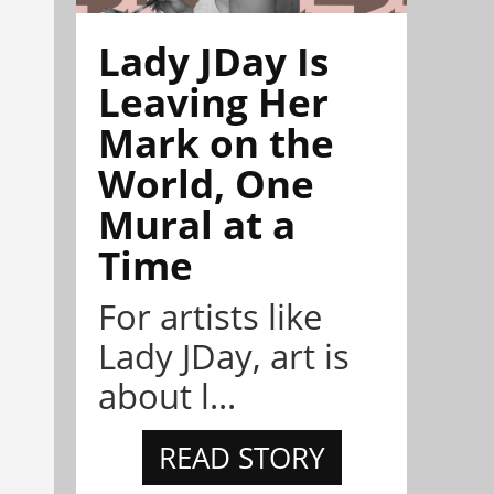
Lady JDay Is
Leaving Her
Mark on the
World, One
Mural at a
Time
For artists like
Lady JDay, art is
about l...
READ STORY