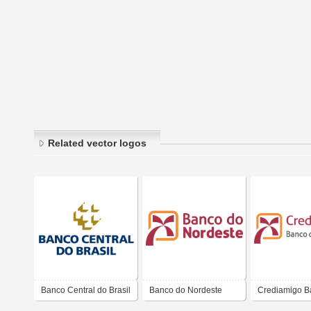
Related vector logos
Banco Central do Brasil
Banco do Nordeste
Crediamigo B
Nordeste