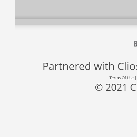
Partnered with
Cli
Terms Of Use
© 2021 C