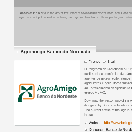
Brands of the World
is the largest free library of downloadable vector logos, and a logo
logo that is not yet present in the library, we urge you to upload it. Thank you for your partic
Agroamigo Banco do Nordeste
Finance
Brazil
O Programa de Microfinança Rur
perfil social e econômico das fa
agentes de microcrédito, atende, 
agricultores e agricultoras fami
de Fortalecimento da Agricultura
grupos A e A/C.
Download the vector logo of the
designed by Banco do Nordeste i
The current status of the logo is 
in use.
Website:
http://www.bnb.g
Designer:
Banco do Nord