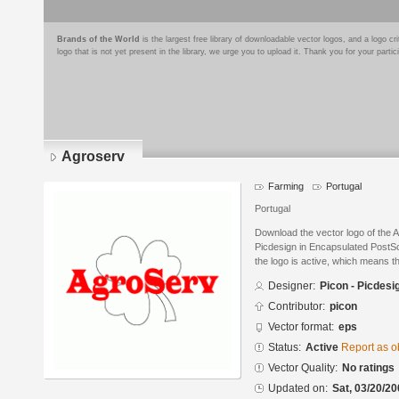
Brands of the World
is the largest free library of downloadable vector logos, and a logo
logo that is not yet present in the library, we urge you to upload it. Thank you for your partic
Agroserv
Farming
Portugal
Portugal
Download the vector logo of the 
Picdesign in Encapsulated PostSc
the logo is active, which means th
Designer:
Picon - Picdesi
Contributor:
picon
Vector format:
eps
Status:
Active
Report as o
Vector Quality:
No ratings
Updated on:
Sat, 03/20/20