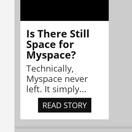
Is There Still
Space for
Myspace?
Technically,
Myspace never
left. It simply...
READ STORY