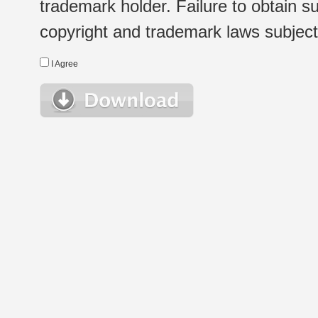
trademark holder. Failure to obtain su
copyright and trademark laws subject t
I Agree