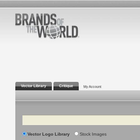
Vector Library
Critique
My Account
Search
Vector Logo Library
Stock Images