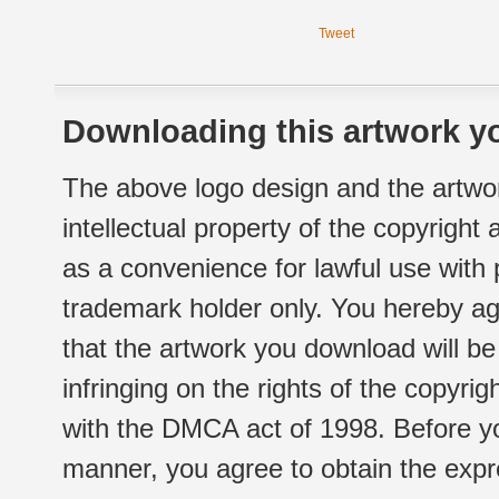
Tweet
Downloading this artwork yo
The above logo design and the artwor
intellectual property of the copyright
as a convenience for lawful use with
trademark holder only. You hereby ag
that the artwork you download will b
infringing on the rights of the copyr
with the DMCA act of 1998. Before yo
manner, you agree to obtain the expr