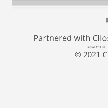
Partnered with
Cli
Terms Of Use
© 2021 C