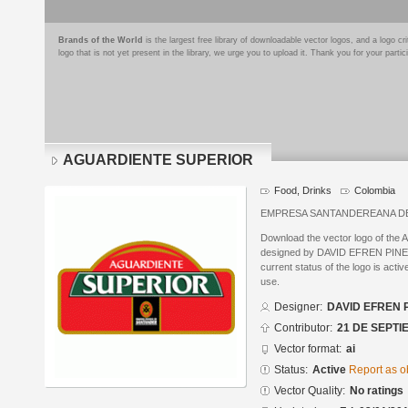
Brands of the World
is the largest free library of downloadable vector logos, and a logo
logo that is not yet present in the library, we urge you to upload it. Thank you for your partic
AGUARDIENTE SUPERIOR
Food, Drinks
Colombia
EMPRESA SANTANDEREANA D
Download the vector logo of 
designed by DAVID EFREN PINEDA
current status of the logo is acti
use.
Designer:
DAVID EFREN 
Contributor:
21 DE SEPTI
Vector format:
ai
Status:
Active
Report as o
Vector Quality:
No ratings