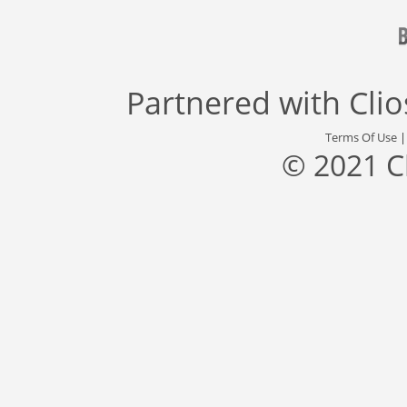
Partnered with
Cli
Terms Of Use
© 2021 C