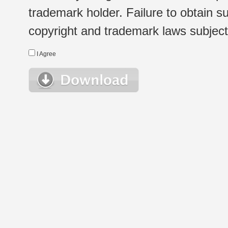
trademark holder. Failure to obtain su
copyright and trademark laws subject t
I Agree