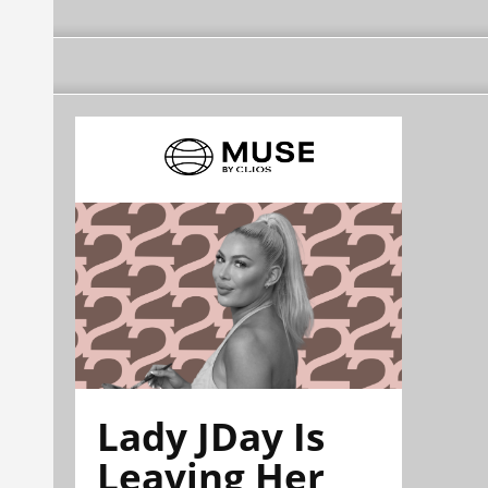
Lady JDay Is
Leaving Her