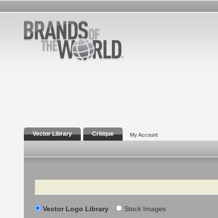
Vector Library
Critique
My Account
Search
Vector Logo Library
Stock Images