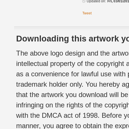
Updated on:
Fri, 03/01/20
Tweet
Downloading this artwork yo
The above logo design and the artwor
intellectual property of the copyright
as a convenience for lawful use with
trademark holder only. You hereby ag
that the artwork you download will b
infringing on the rights of the copyr
with the DMCA act of 1998. Before yo
manner, you agree to obtain the expr