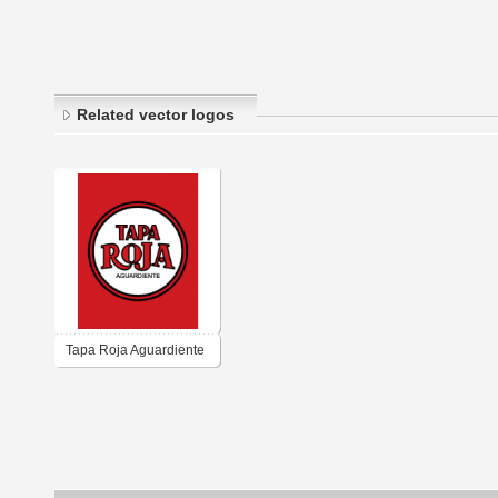
Related vector logos
Tapa Roja Aguardiente