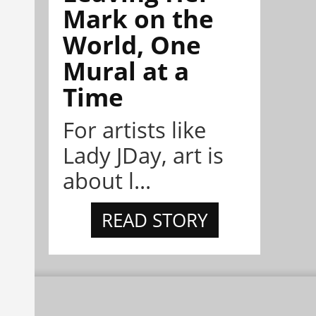
Mark on the
World, One
Mural at a
Time
For artists like
Lady JDay, art is
about l...
READ STORY