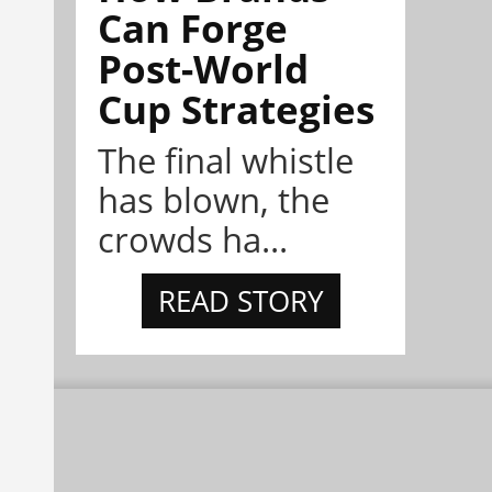
Can Forge
Post-World
Cup Strategies
The final whistle
has blown, the
crowds ha...
READ STORY