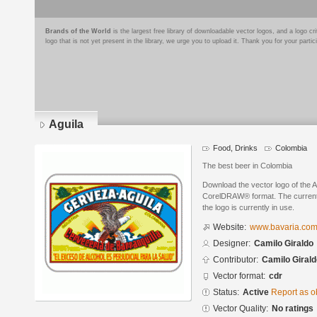
Brands of the World
is the largest free library of downloadable vector logos, and a logo
logo that is not yet present in the library, we urge you to upload it. Thank you for your partic
Aguila
Food, Drinks
Colombia
The best beer in Colombia
Download the vector logo of the A
CorelDRAW® format. The current s
the logo is currently in use.
Website:
www.bavaria.com
Designer:
Camilo Giraldo
Contributor:
Camilo Girald
Vector format:
cdr
Status:
Active
Report as o
Vector Quality:
No ratings