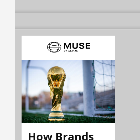
How Brands