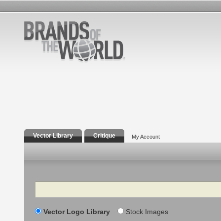
Vector Library
Critique
My Account
Search
Vector Logo Library
Stock Images