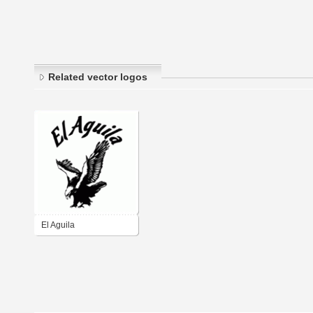
Related vector logos
El Aguila