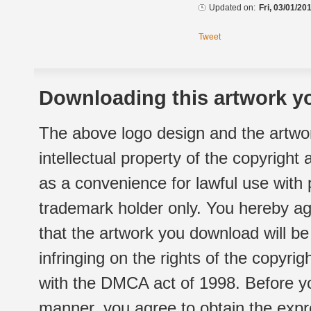
Updated on:
Fri, 03/01/20
Tweet
Downloading this artwork yo
The above logo design and the artwor
intellectual property of the copyright
as a convenience for lawful use with
trademark holder only. You hereby ag
that the artwork you download will b
infringing on the rights of the copyr
with the DMCA act of 1998. Before yo
manner, you agree to obtain the expr