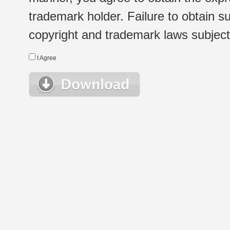
trademark holder. Failure to obtain su
copyright and trademark laws subject t
I Agree