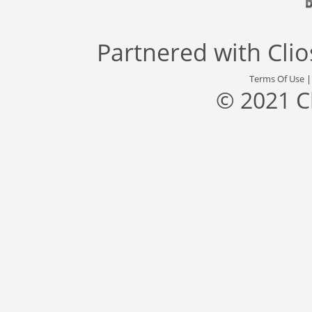
Partnered with
Cli
Terms Of Use
© 2021 C