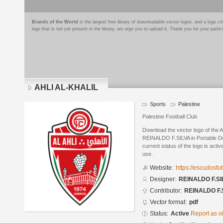
Brands of the World
is the largest free library of downloadable vector logos, and a logo
logo that is not yet present in the library, we urge you to upload it. Thank you for your partic
AHLI AL-KHALIL
Sports
Palestine
Palestine Football Club
Download the vector logo of the
REINALDO F.SILVA in Portable D
current status of the logo is acti
use.
Website:
https://escudosf
Designer:
REINALDO F.SI
Contributor:
REINALDO F.
Vector format:
pdf
Status:
Active
Report as o