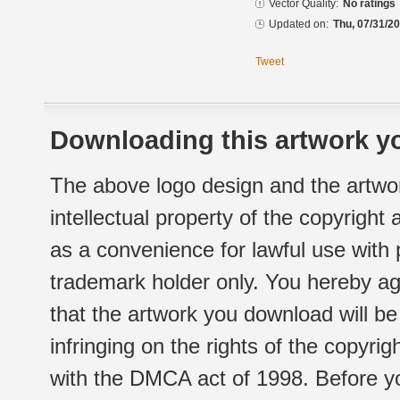
Vector Quality:
No ratings
Updated on:
Thu, 07/31/20
Tweet
Downloading this artwork yo
The above logo design and the artwor
intellectual property of the copyright
as a convenience for lawful use with
trademark holder only. You hereby ag
that the artwork you download will b
infringing on the rights of the copyr
with the DMCA act of 1998. Before yo