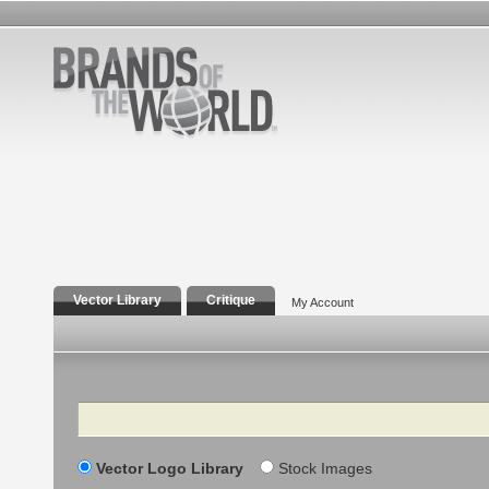
Vector Library
Critique
My Account
Search
Vector Logo Library
Stock Images