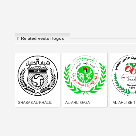
Related vector logos
SHABAB AL-KHALIL
AL-AHLI GAZA
AL-AHLI BEI