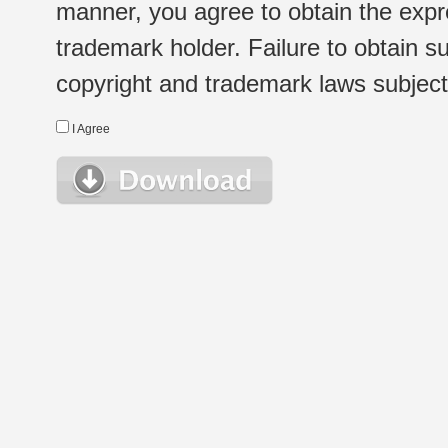
manner, you agree to obtain the expr
trademark holder. Failure to obtain su
copyright and trademark laws subject t
I Agree