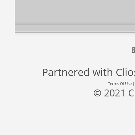
Partnered with
Cli
Terms Of Use
© 2021 C