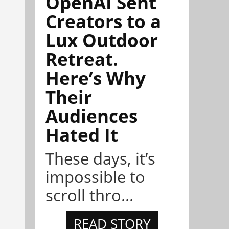
OpenAI Sent
Creators to a
Lux Outdoor
Retreat.
Here’s Why
Their
Audiences
Hated It
These days, it’s
impossible to
scroll thro...
READ STORY