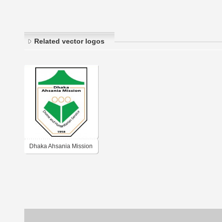
Related vector logos
Dhaka Ahsania Mission