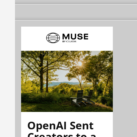
OpenAI Sent
Creators to a