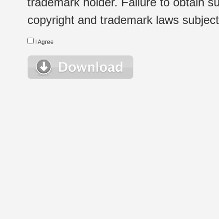
trademark holder. Failure to obtain su
copyright and trademark laws subject t
I Agree