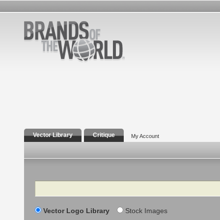
Vector Library
Critique
My Account
Search
Vector Logo Library
Stock Images