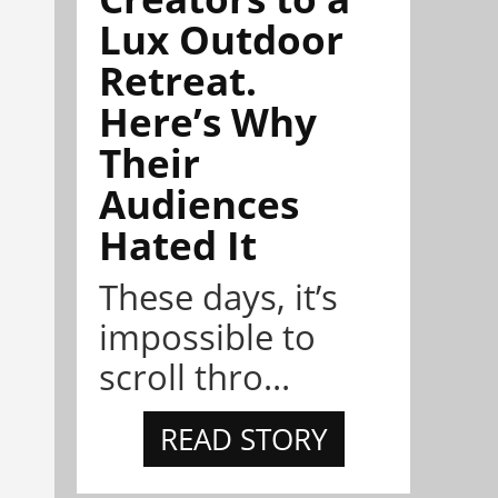
Lux Outdoor
Retreat.
Here’s Why
Their
Audiences
Hated It
These days, it’s
impossible to
scroll thro...
READ STORY