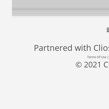
Partnered with
Cli
Terms Of Use
© 2021 C