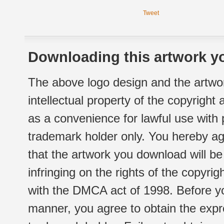
Tweet
Downloading this artwork yo
The above logo design and the artwor
intellectual property of the copyright
as a convenience for lawful use with
trademark holder only. You hereby ag
that the artwork you download will b
infringing on the rights of the copyr
with the DMCA act of 1998. Before yo
manner, you agree to obtain the expr