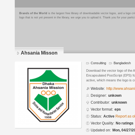
Brands of the World
is the largest free library of downloadable vector logos, and a logo
logo that is not yet present in the library, we urge you to upload it. Thank you for your partic
Ahsania Misson
Consulting
Bangladesh
Download the vector logo of the 
Encapsulated PostScript (EPS) for
active, which means the logo is cu
Website:
http://www.ahsan
Designer:
unkown
Contributor:
unknown
Vector format:
eps
Status:
Active
Report as o
Vector Quality:
No ratings
Updated on:
Mon, 04/27/2