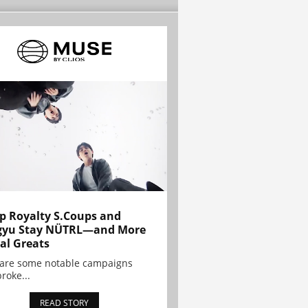
p Royalty S.Coups and
gyu Stay NÜTRL—and More
al Greats
 are some notable campaigns
broke...
READ STORY