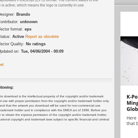
 is active, which means the logo is currently in use.
esigner:
Brando
ontributor:
unknown
ector format:
eps
tatus:
Active
Report as obsolete
ector Quality:
No ratings
pdated on:
Tue, 04/06/2004 - 00:09
et
llowing:
K-Po
 download is the intellectual property of the copyright and/or trademark
ul use with proper permission from the copyright and/or trademark holder only.
Min
and that the artwork you download will be used for non-commercial use
Glob
or trademark holder and in compliance with the DMCA act of 1998. Before you
 to obtain the express permission of the copyright and/or trademark holder.
Here
rnational copyright and trademark laws subject to specific financial and criminal
that 