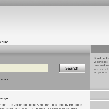
count
Brands of th
vector logos,
Search in
download vec
you have a lo
to upload it. 
mages
esign
nload the vector logo of the Aiko brand designed by Brando in
psulated PostScript (EPS) format. The current status of the