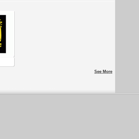
See More