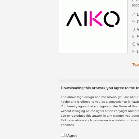
logo
D
C
V
S
V
U
Twe
Downloading this artwork you agree to the fo
The above logo design and the artwork you are about to
holder and is offered to you as a convenience for lawf
You hereby agree that you agree to the Terms of Use 
without infringing on the rights of the copyright and/
use or reproduce this artwork in any manner, you agree
Failure to obtain such permission is a violation of inte
penalties.
I Agree