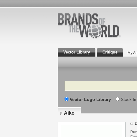
Vector Library
Critique
My Ac
Search
Vector Logo Library
Stock I
Aiko
D
Dow
Enca