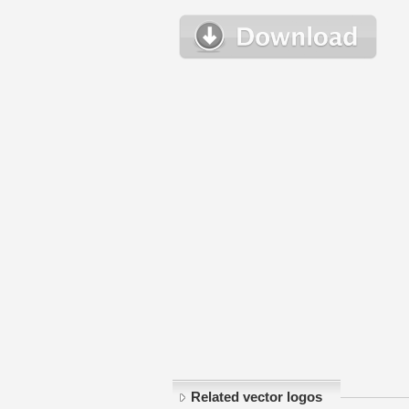
Related vector logos