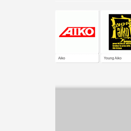
Aiko
Young Aiko