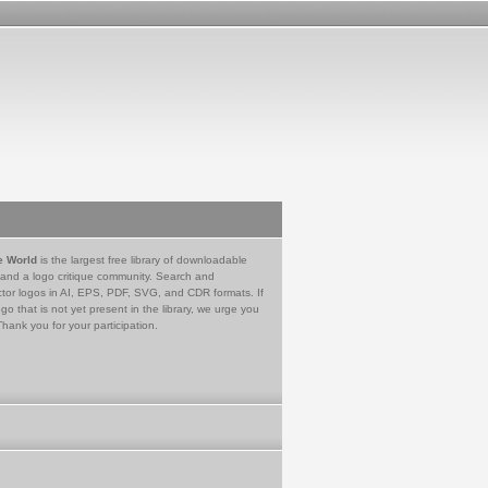
e World
is the largest free library of downloadable
 and a logo critique community. Search and
tor logos in AI, EPS, PDF, SVG, and CDR formats. If
go that is not yet present in the library, we urge you
Thank you for your participation.