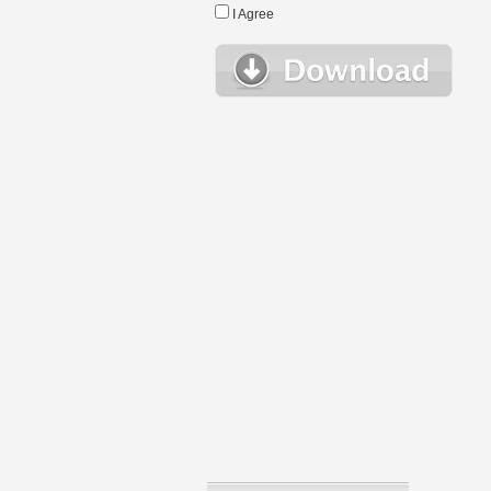
I Agree