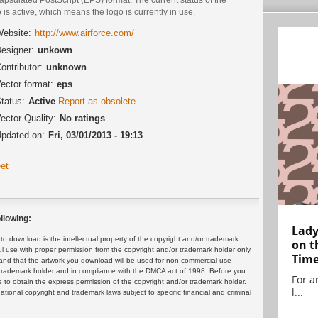
 is active, which means the logo is currently in use.
ebsite:
http://www.airforce.com/
esigner:
unkown
ontributor:
unknown
ector format:
eps
tatus:
Active
Report as obsolete
ector Quality:
No ratings
pdated on:
Fri, 03/01/2013 - 19:13
et
llowing:
Lady
 download is the intellectual property of the copyright and/or trademark
on t
ul use with proper permission from the copyright and/or trademark holder only.
Tim
and that the artwork you download will be used for non-commercial use
or trademark holder and in compliance with the DMCA act of 1998. Before you
For ar
 to obtain the express permission of the copyright and/or trademark holder.
l...
rnational copyright and trademark laws subject to specific financial and criminal