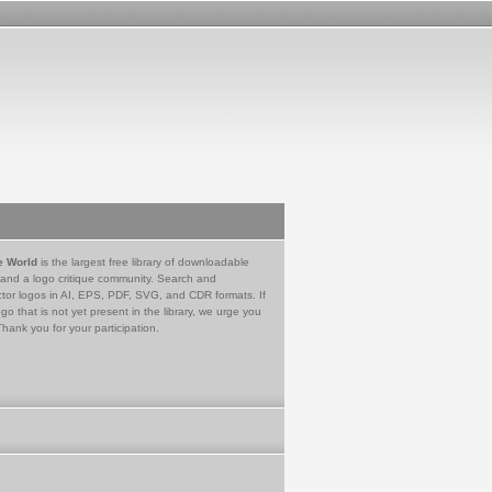
e World
is the largest free library of downloadable
 and a logo critique community. Search and
tor logos in AI, EPS, PDF, SVG, and CDR formats. If
go that is not yet present in the library, we urge you
Thank you for your participation.