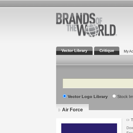
Vector Library
Critique
My Ac
Search
Vector Logo Library
Stock I
Air Force
T
Down
Enca