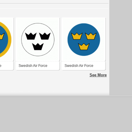
e
Swedish Air Force
Swedish Air Force
1927-1937
1937-1940
See More