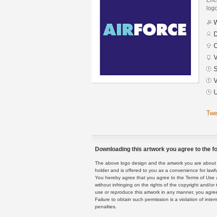
logo
W
D
C
V
S
V
U
Twe
Downloading this artwork you agree to the fo
The above logo design and the artwork you are about to
holder and is offered to you as a convenience for lawf
You hereby agree that you agree to the Terms of Use 
without infringing on the rights of the copyright and/
use or reproduce this artwork in any manner, you agree
Failure to obtain such permission is a violation of inte
penalties.