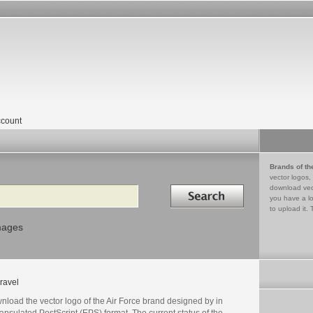
count
Brands of th
vector logos,
Search in
download vec
you have a lo
to upload it. 
mages
ravel
load the vector logo of the Air Force brand designed by in
psulated PostScript (EPS) format. The current status of the