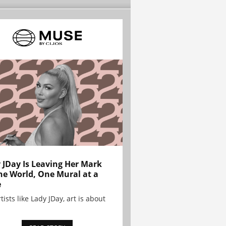
 JDay Is Leaving Her Mark
he World, One Mural at a
e
tists like Lady JDay, art is about