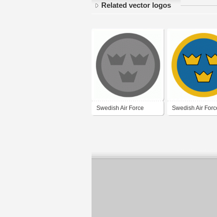
Related vector logos
Swedish Air Force
Swedish Air Forc
(grey)