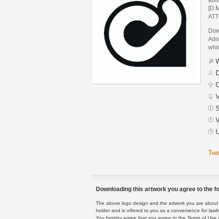
[D.M
ATT
Down
Adob
whic
W
D
C
V
S
V
U
Twe
Downloading this artwork you agree to the fo
The above logo design and the artwork you are about to
holder and is offered to you as a convenience for lawf
You hereby agree that you agree to the Terms of Use 