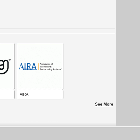
AIRA
See More