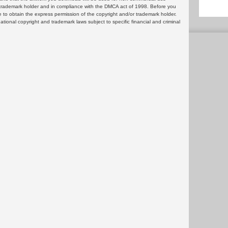
or trademark holder and in compliance with the DMCA act of 1998. Before you
 to obtain the express permission of the copyright and/or trademark holder.
rnational copyright and trademark laws subject to specific financial and criminal