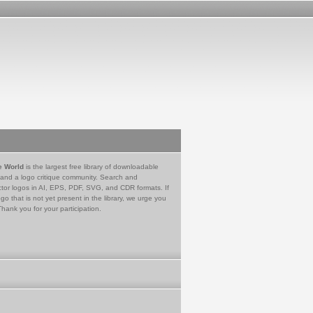
e World
is the largest free library of downloadable
 and a logo critique community. Search and
tor logos in AI, EPS, PDF, SVG, and CDR formats. If
go that is not yet present in the library, we urge you
Thank you for your participation.