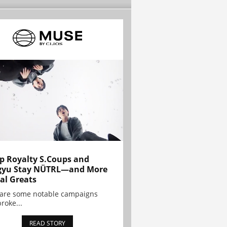
p Royalty S.Coups and
gyu Stay NÜTRL—and More
al Greats
 are some notable campaigns
broke...
READ STORY