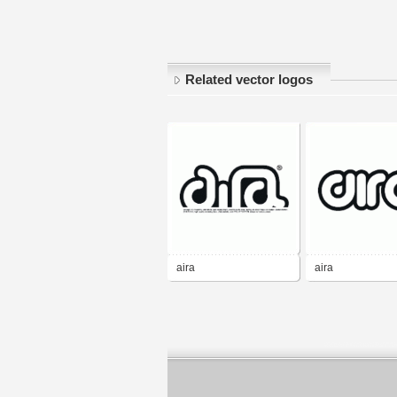
Related vector logos
aira
aira