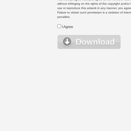
without infringing on the rights of the copyright and/
use or reproduce this artwork in any manner, you agree
Failure to obtain such permission is a violation of inte
penalties.
I Agree