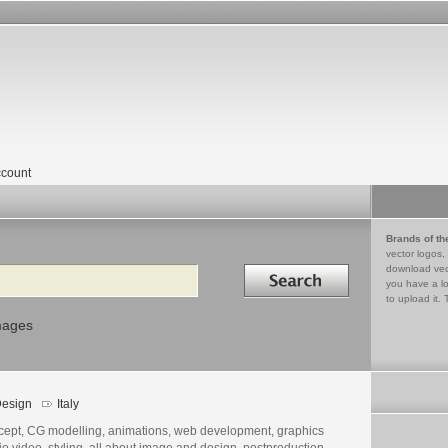
count
Brands of th
vector logos,
Search in
download vec
you have a lo
to upload it. 
mages
esign
Italy
cept, CG modelling, animations, web development, graphics
o video, styling, all about image and design, postproduction,