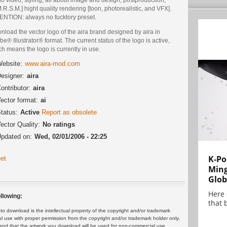
.R.S.M.] hight quality rendering [toon, photorealistic, and VFX].
ENTION: always no fucktory preset.
load the vector logo of the aira brand designed by aira in
e® Illustrator® format. The current status of the logo is active,
h means the logo is currently in use.
ebsite:
www.aira-mod.com
esigner:
aira
ontributor:
aira
ector format:
ai
tatus:
Active
Report as obsolete
ector Quality:
No ratings
pdated on:
Wed, 02/01/2006 - 22:25
K-Po
et
Min
Glob
Here
llowing:
that 
 download is the intellectual property of the copyright and/or trademark
ul use with proper permission from the copyright and/or trademark holder only.
and that the artwork you download will be used for non-commercial use