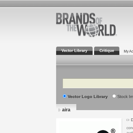
Vector Library
Critique
My Ac
Search
Vector Logo Library
Stock I
aira
D
con
audi